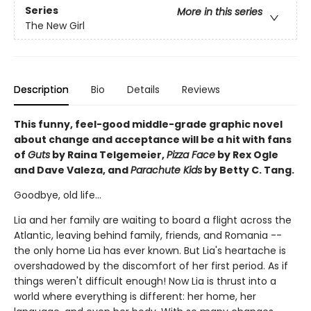
Series
More in this series
The New Girl
Description
Bio
Details
Reviews
This funny, feel-good middle-grade graphic novel
about change and acceptance will be a hit with fans
of
Guts
by Raina Telgemeier,
Pizza Face
by Rex Ogle
and Dave Valeza, and
Parachute Kids
by Betty C. Tang.
Goodbye, old life...
Lia and her family are waiting to board a flight across the
Atlantic, leaving behind family, friends, and Romania --
the only home Lia has ever known. But Lia's heartache is
overshadowed by the discomfort of her first period. As if
things weren't difficult enough! Now Lia is thrust into a
world where everything is different: her home, her