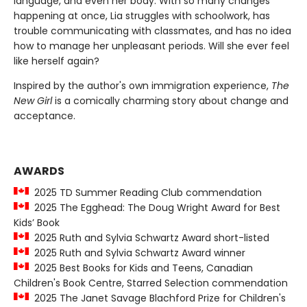
language, and even her body. With so many changes
happening at once, Lia struggles with schoolwork, has
trouble communicating with classmates, and has no idea
how to manage her unpleasant periods. Will she ever feel
like herself again?
Inspired by the author's own immigration experience,
The
New Girl
is a comically charming story about change and
acceptance.
AWARDS
2025 TD Summer Reading Club commendation
2025 The Egghead: The Doug Wright Award for Best
Kids’ Book
2025 Ruth and Sylvia Schwartz Award short-listed
2025 Ruth and Sylvia Schwartz Award winner
2025 Best Books for Kids and Teens, Canadian
Children's Book Centre, Starred Selection commendation
2025 The Janet Savage Blachford Prize for Children's