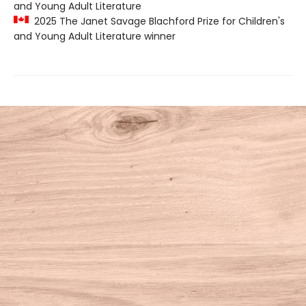
and Young Adult Literature
2025 The Janet Savage Blachford Prize for Children's
and Young Adult Literature winner