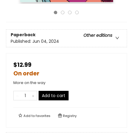
Paperback
Other editions
Published:
Jun 04, 2024
$12.99
On order
More on the way
Add to cart
Add to
favorites
Registry