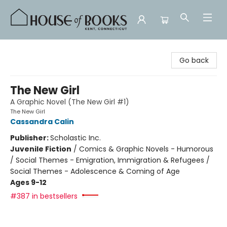
House of Books
Go back
The New Girl
A Graphic Novel (The New Girl #1)
The New Girl
Cassandra Calin
Publisher:
Scholastic Inc.
Juvenile Fiction
/
Comics & Graphic Novels - Humorous
/ Social Themes - Emigration, Immigration & Refugees /
Social Themes - Adolescence & Coming of Age
Ages 9-12
#387 in bestsellers