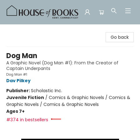
House of Books
Go back
Dog Man
A Graphic Novel (Dog Man #1): From the Creator of
Captain Underpants
Dog Man #1
Dav Pilkey
Publisher:
Scholastic Inc.
Juvenile Fiction
/
Comics & Graphic Novels / Comics &
Graphic Novels / Comics & Graphic Novels
Ages 7+
#374 in bestsellers