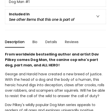
Dog Man
#1
Included In
See other items that this one is part of
Description
Bio
Details
Reviews
From worldwide bestselling author and artist Dav
Pilkey comes Dog Man, the canine cop who's part
dog, part man, and ALL HERO!
George and Harold have created a new breed of justice.
With the head of a dog and the body of a human, this
heroic hound digs into deception, claws after crooks, rolls
over robbers, and scampers after squirrels. Will he be able
to resist the call of the wild to answer the call of duty?
Dav Pilkey's wildly popular Dog Man series appeals to
readers of all ages and explores universally positive