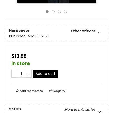
Hardcover
Other editions
Published:
Aug 03, 2021
$12.99
in store
Add to cart
Add to
favorites
Registry
Series
More in this series