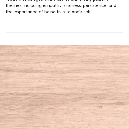
themes, including empathy, kindness, persistence, and
the importance of being true to one's self.