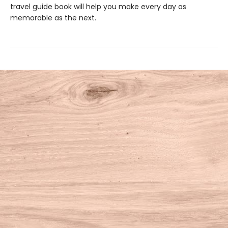
travel guide book will help you make every day as
memorable as the next.