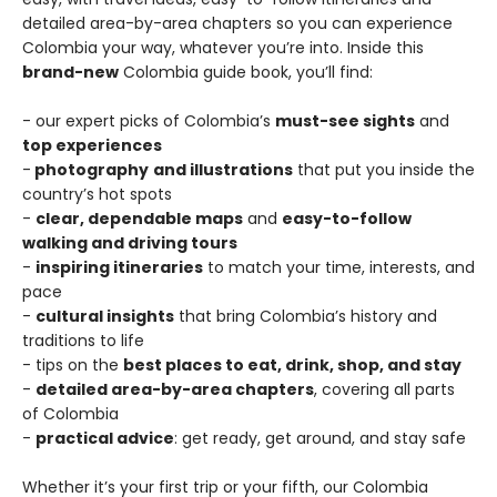
detailed area-by-area chapters so you can experience
Colombia your way, whatever you’re into. Inside this
brand-new
Colombia guide book, you’ll find:
- our expert picks of Colombia’s
must-see sights
and
top experiences
-
photography
and illustrations
that put you inside the
country’s hot spots
-
clear, dependable maps
and
easy-to-follow
walking and driving tours
-
inspiring itineraries
to match your time, interests, and
pace
-
cultural insights
that bring Colombia’s history and
traditions to life
- tips on the
best places to eat, drink, shop, and stay
-
detailed area-by-area chapters
, covering all parts
of Colombia
-
practical advice
: get ready, get around, and stay safe
Whether it’s your first trip or your fifth, our Colombia