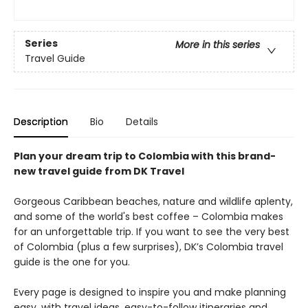
Series
More in this series
Travel Guide
Description
Bio
Details
Plan your dream trip to Colombia with this brand-
new travel guide from DK Travel
Gorgeous Caribbean beaches, nature and wildlife aplenty,
and some of the world's best coffee – Colombia makes
for an unforgettable trip. If you want to see the very best
of Colombia (plus a few surprises), DK’s Colombia travel
guide is the one for you.
Every page is designed to inspire you and make planning
easy, with travel ideas, easy-to-follow itineraries and