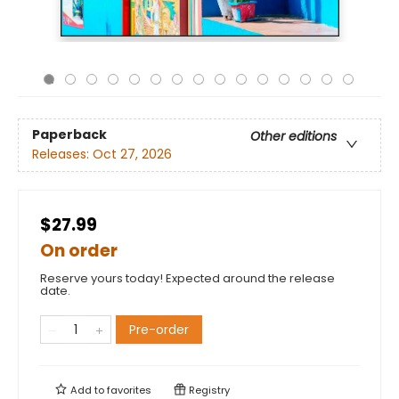
Paperback
Other editions
Releases:
Oct 27, 2026
$27.99
On order
Reserve yours today! Expected around the release
date.
Pre-order
Add to
favorites
Registry