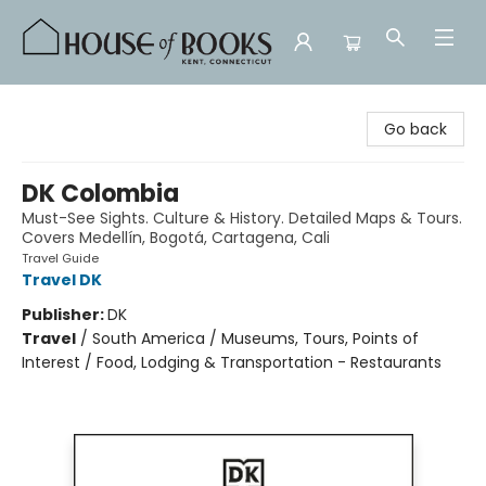
House of Books
Go back
DK Colombia
Must-See Sights. Culture & History. Detailed Maps & Tours.
Covers Medellín, Bogotá, Cartagena, Cali
Travel Guide
Travel DK
Publisher:
DK
Travel
/
South America / Museums, Tours, Points of
Interest / Food, Lodging & Transportation - Restaurants