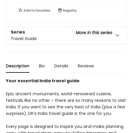
Add to
favorites
Registry
Series
More in this series
Travel Guide
Description
Bio
Details
Reviews
Your essential India travel guide
Epic ancient monuments, world-renowned cuisine,
festivals like no other – there are so many reasons to visit
India. If you want to see the very best of India (plus a few
surprises), DK’s India travel guide is the one for you.
Every page is designed to inspire you and make planning