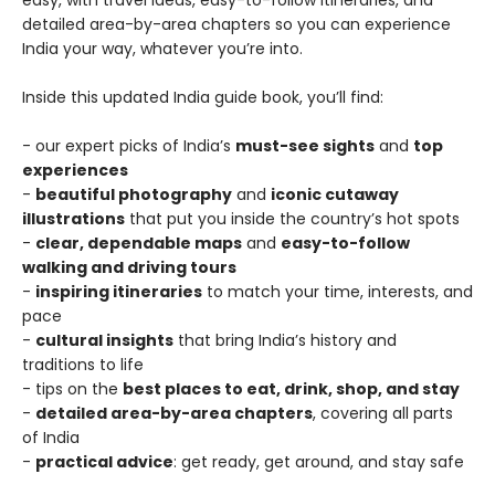
easy, with travel ideas, easy-to-follow itineraries, and
detailed area-by-area chapters so you can experience
India your way, whatever you’re into.
Inside this updated India guide book, you’ll find:
- our expert picks of India’s
must-see sights
and
top
experiences
-
beautiful photography
and
iconic cutaway
illustrations
that put you inside the country’s hot spots
-
clear, dependable maps
and
easy-to-follow
walking and driving tours
-
inspiring itineraries
to match your time, interests, and
pace
-
cultural insights
that bring India’s history and
traditions to life
- tips on the
best places to eat, drink, shop, and stay
-
detailed area-by-area chapters
, covering all parts
of India
-
practical advice
: get ready, get around, and stay safe