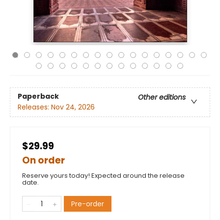
Paperback
Other editions
Releases:
Nov 24, 2026
$29.99
On order
Reserve yours today! Expected around the release
date.
Pre-order