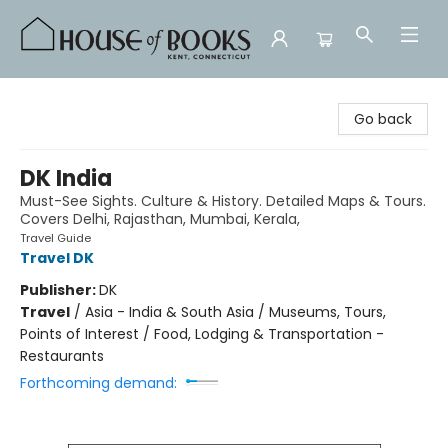
House of Books
Go back
DK India
Must-See Sights. Culture & History. Detailed Maps & Tours.
Covers Delhi, Rajasthan, Mumbai, Kerala,
Travel Guide
Travel DK
Publisher:
DK
Travel
/
Asia - India & South Asia / Museums, Tours,
Points of Interest / Food, Lodging & Transportation -
Restaurants
Forthcoming demand: