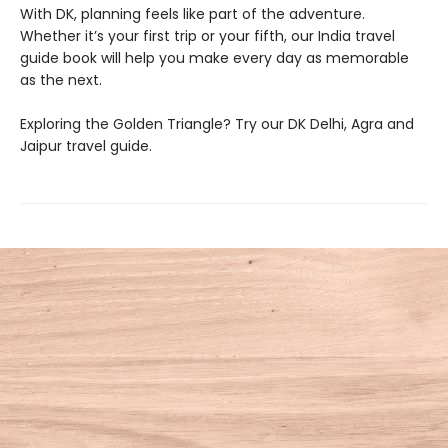
With DK, planning feels like part of the adventure.
Whether it’s your first trip or your fifth, our India travel
guide book will help you make every day as memorable
as the next.
Exploring the Golden Triangle? Try our DK Delhi, Agra and
Jaipur travel guide.