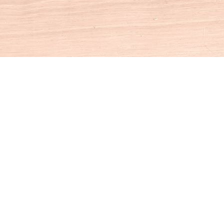
Social