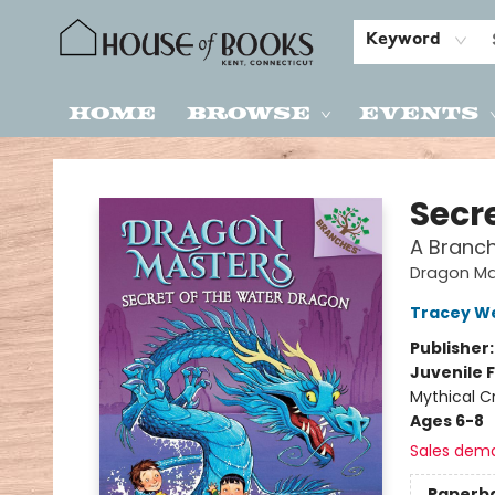
Keyword
Home
Browse
Events
House of Books
Secr
A Branc
Dragon Ma
Tracey W
Publisher
Juvenile F
Mythical C
Ages 6-8
Sales dem
Paperb