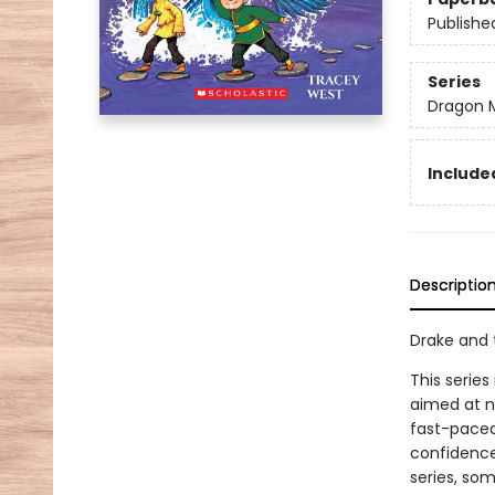
Publishe
Series
Dragon 
Included
Descriptio
Drake and 
This series
aimed at n
fast-paced 
confidence
series, som