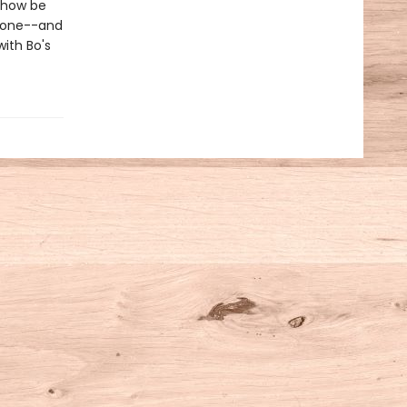
mehow be
Stone--and
with Bo's