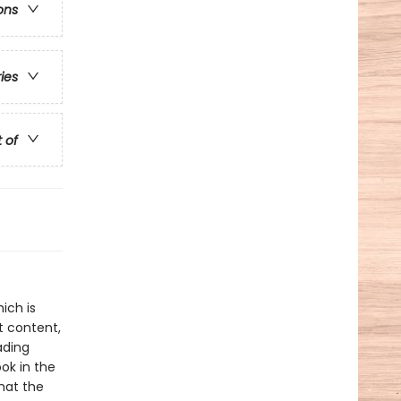
ons
ries
t of
ich is
t content,
ading
ok in the
hat the