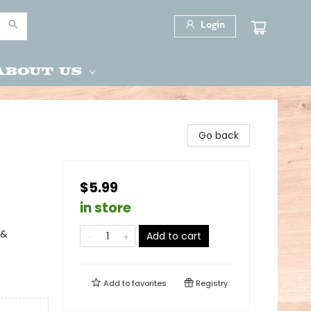
Login
About Us
Go back
$5.99
in store
 &
Add to cart
Add to
favorites
Registry