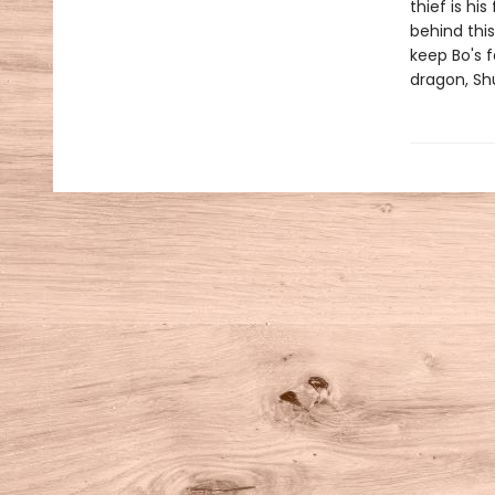
thief is hi
behind thi
keep Bo's f
dragon, Shu