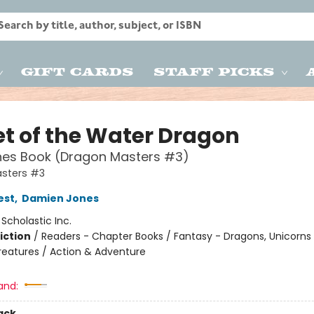
Gift Cards
Staff Picks
et of the Water Dragon
hes Book (Dragon Masters #3)
sters #3
est
,
Damien Jones
:
Scholastic Inc.
iction
/
Readers - Chapter Books / Fantasy - Dragons, Unicorns
reatures / Action & Adventure
and:
ack