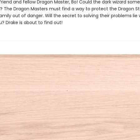
s friend and fellow Dragon Master, Bo! Could the dark wizard so
s? The Dragon Masters must find a way to protect the Dragon 
amily out of danger. Will the secret to solving their problems lie 
? Drake is about to find out!