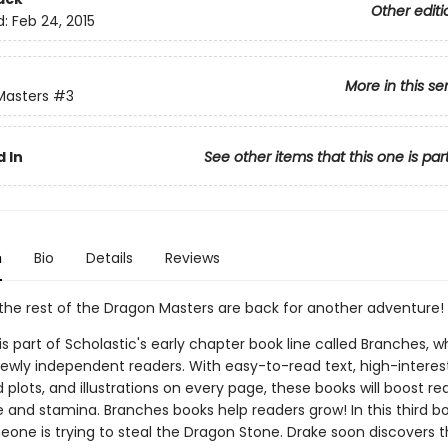
Other editi
d:
Feb 24, 2015
More in this se
Masters
#3
 In
See other items that this one is par
n
Bio
Details
Reviews
the rest of the Dragon Masters are back for another adventure!
 is part of Scholastic's early chapter book line called Branches, wh
ewly independent readers. With easy-to-read text, high-interes
plots, and illustrations on every page, these books will boost re
 and stamina. Branches books help readers grow! In this third bo
eone is trying to steal the Dragon Stone. Drake soon discovers t