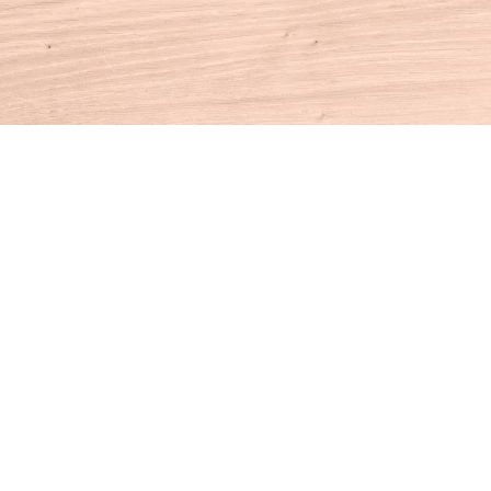
Contact us
860-927-4104
info@houseofbooksct.com