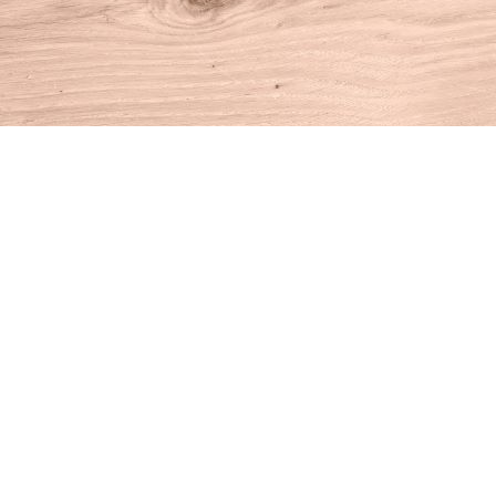
Find us at
House of Books
10 N Main St
Kent
,
CT
USA
06757
Map & Hours