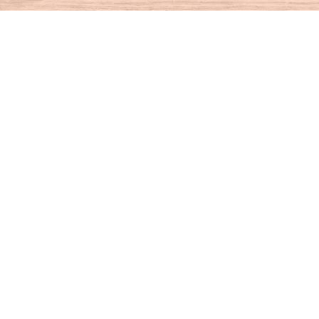
Find us at
House of Books
10 N Main St
Kent
,
CT
USA
06757
Map & Hours
Contact us
860-927-4104
info@houseofbooksct.com
Social