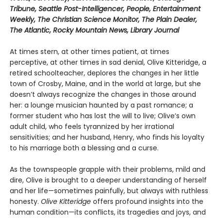
Tribune, Seattle Post-Intelligencer, People, Entertainment
Weekly, The Christian Science Monitor, The Plain Dealer,
The Atlantic, Rocky Mountain News, Library Journal
At times stern, at other times patient, at times
perceptive, at other times in sad denial, Olive Kitteridge, a
retired schoolteacher, deplores the changes in her little
town of Crosby, Maine, and in the world at large, but she
doesn’t always recognize the changes in those around
her: a lounge musician haunted by a past romance; a
former student who has lost the will to live; Olive’s own
adult child, who feels tyrannized by her irrational
sensitivities; and her husband, Henry, who finds his loyalty
to his marriage both a blessing and a curse.
As the townspeople grapple with their problems, mild and
dire, Olive is brought to a deeper understanding of herself
and her life—sometimes painfully, but always with ruthless
honesty.
Olive Kitteridge
offers profound insights into the
human condition—its conflicts, its tragedies and joys, and