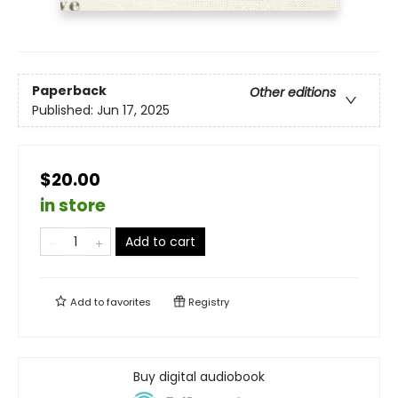
Paperback
Other editions
Published:
Jun 17, 2025
$20.00
in store
Add to cart
Add to
favorites
Registry
Buy digital audiobook