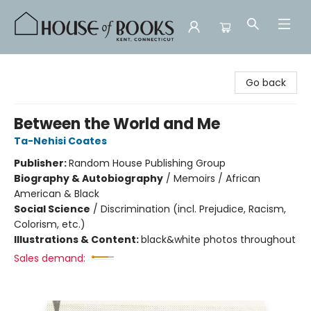
House of Books
Go back
Between the World and Me
Ta-Nehisi Coates
Publisher:
Random House Publishing Group
Biography & Autobiography
/
Memoirs / African
American & Black
Social Science
/
Discrimination (incl. Prejudice, Racism,
Colorism, etc.)
Illustrations & Content:
black&white photos throughout
Sales demand: