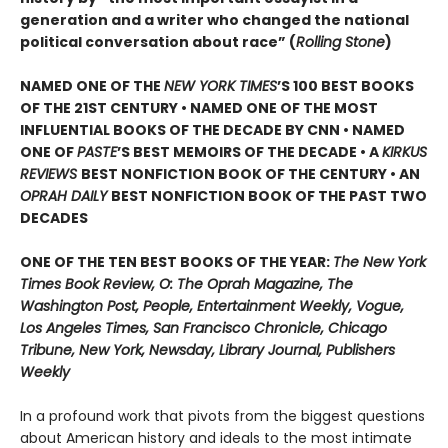
generation and a writer who changed the national
political conversation about race” (
Rolling Stone
)
NAMED ONE OF THE
NEW YORK TIMES
’S 100 BEST BOOKS
OF THE 21ST CENTURY • NAMED ONE OF THE MOST
INFLUENTIAL BOOKS OF THE DECADE BY CNN
• NAMED
ONE OF
PASTE
’
S BEST MEMOIRS OF THE DECADE • A
KIRKUS
REVIEWS
BEST NONFICTION BOOK OF THE CENTURY • AN
OPRAH DAILY
BEST NONFICTION BOOK OF THE PAST TWO
DECADES
ONE OF THE TEN BEST BOOKS OF THE YEAR:
The New York
Times Book Review, O: The Oprah Magazine, The
Washington Post, People, Entertainment Weekly, Vogue,
Los Angeles Times, San Francisco Chronicle, Chicago
Tribune, New York, Newsday, Library Journal, Publishers
Weekly
In a profound work that pivots from the biggest questions
about American history and ideals to the most intimate