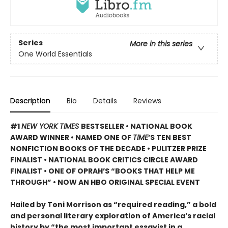
Series
More in this series
One World Essentials
Description
Bio
Details
Reviews
#1
NEW YORK TIMES
BESTSELLER • NATIONAL BOOK
AWARD WINNER • NAMED ONE OF
TIME
’S TEN BEST
NONFICTION BOOKS OF THE DECADE • PULITZER PRIZE
FINALIST • NATIONAL BOOK CRITICS CIRCLE AWARD
FINALIST •
ONE OF OPRAH’S “BOOKS THAT HELP ME
THROUGH” •
NOW AN HBO ORIGINAL SPECIAL EVENT
Hailed by Toni Morrison as “required reading,” a bold
and personal literary exploration of America’s racial
history by “the most important essayist in a