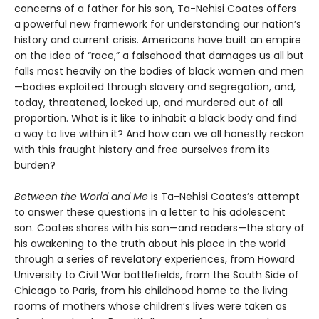
concerns of a father for his son, Ta-Nehisi Coates offers
a powerful new framework for understanding our nation’s
history and current crisis. Americans have built an empire
on the idea of “race,” a falsehood that damages us all but
falls most heavily on the bodies of black women and men
—bodies exploited through slavery and segregation, and,
today, threatened, locked up, and murdered out of all
proportion. What is it like to inhabit a black body and find
a way to live within it? And how can we all honestly reckon
with this fraught history and free ourselves from its
burden?
Between the World and Me
is Ta-Nehisi Coates’s attempt
to answer these questions in a letter to his adolescent
son. Coates shares with his son—and readers—the story of
his awakening to the truth about his place in the world
through a series of revelatory experiences, from Howard
University to Civil War battlefields, from the South Side of
Chicago to Paris, from his childhood home to the living
rooms of mothers whose children’s lives were taken as