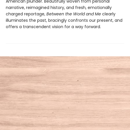
American plunder. Beautifully woven from personal
narrative, reimagined history, and fresh, emotionally
charged reportage,
Between the World and Me
clearly
illuminates the past, bracingly confronts our present, and
offers a transcendent vision for a way forward.