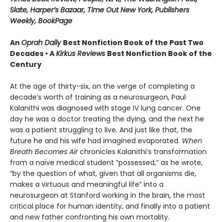
Slate, Harper’s Bazaar, Time Out New York, Publishers
Weekly, BookPage
An
Oprah Daily
Best Nonfiction Book of the Past Two
Decades • A
Kirkus Reviews
Best Nonfiction Book of the
Century
At the age of thirty-six, on the verge of completing a
decade’s worth of training as a neurosurgeon, Paul
Kalanithi was diagnosed with stage IV lung cancer. One
day he was a doctor treating the dying, and the next he
was a patient struggling to live. And just like that, the
future he and his wife had imagined evaporated.
When
Breath Becomes Air
chronicles Kalanithi’s transformation
from a naïve medical student “possessed,” as he wrote,
“by the question of what, given that all organisms die,
makes a virtuous and meaningful life” into a
neurosurgeon at Stanford working in the brain, the most
critical place for human identity, and finally into a patient
and new father confronting his own mortality.