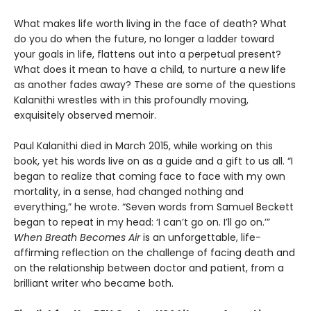
What makes life worth living in the face of death? What
do you do when the future, no longer a ladder toward
your goals in life, flattens out into a perpetual present?
What does it mean to have a child, to nurture a new life
as another fades away? These are some of the questions
Kalanithi wrestles with in this profoundly moving,
exquisitely observed memoir.
Paul Kalanithi died in March 2015, while working on this
book, yet his words live on as a guide and a gift to us all. “I
began to realize that coming face to face with my own
mortality, in a sense, had changed nothing and
everything,” he wrote. “Seven words from Samuel Beckett
began to repeat in my head: ‘I can’t go on. I’ll go on.’”
When Breath Becomes Air
is an unforgettable, life-
affirming reflection on the challenge of facing death and
on the relationship between doctor and patient, from a
brilliant writer who became both.