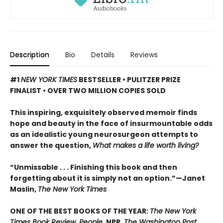
Description
Bio
Details
Reviews
#1
NEW YORK TIMES
BESTSELLER • PULITZER PRIZE
FINALIST • OVER TWO MILLION COPIES SOLD
This inspiring, exquisitely observed memoir finds
hope and beauty in the face of insurmountable odds
as an idealistic young neurosurgeon attempts to
answer the question,
What makes a life worth living?
“Unmissable . . . Finishing this book and then
forgetting about it is simply not an option.”—Janet
Maslin,
The New York Times
ONE OF THE BEST BOOKS OF THE YEAR:
The New York
Times Book Review, People,
NPR
, The Washington Post,