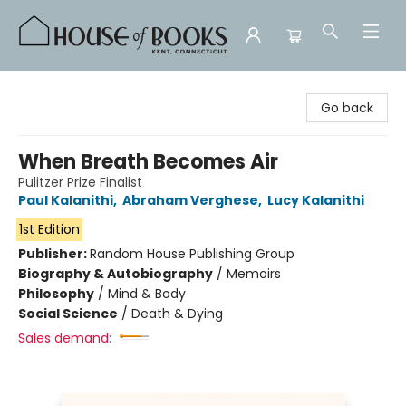
House of Books
Go back
When Breath Becomes Air
Pulitzer Prize Finalist
Paul Kalanithi
,
Abraham Verghese
,
Lucy Kalanithi
1st Edition
Publisher:
Random House Publishing Group
Biography & Autobiography
/
Memoirs
Philosophy
/
Mind & Body
Social Science
/
Death & Dying
Sales demand: