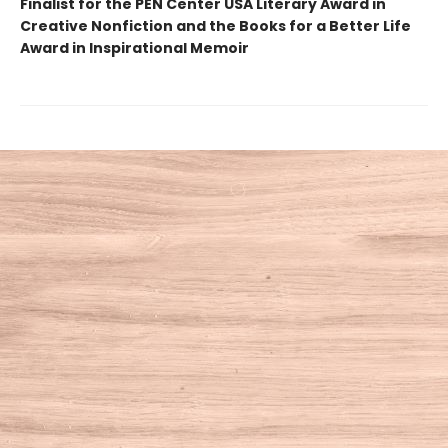
Finalist for the PEN Center USA Literary Award in
Creative Nonfiction and the Books for a Better Life
Award in Inspirational Memoir