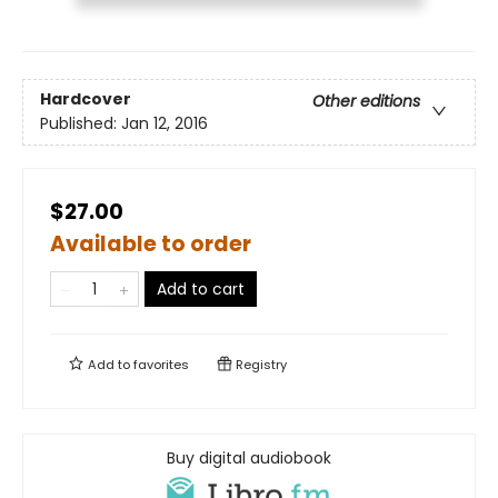
Hardcover
Other editions
Published:
Jan 12, 2016
$27.00
Available to order
Add to cart
Add to
favorites
Registry
Buy digital audiobook