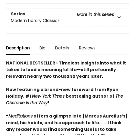
Series
More in this series
Modern Library Classics
Description
Bio
Details
Reviews
NATIONAL BESTSELLER • Timeless insights into what it
takes to lead a meaningful life—still profoundly
relevant nearly two thousand years later.
Now featuring a brand-new foreword from Ryan
Holiday, #1
New York Times
bestselling author of
The
Obstacle Is the Way
!
“
Meditations
offers a glimpse into [Marcus Aurelius’s]
mind, his habits, and his approach to life. . . . I think
any reader would find something useful to take