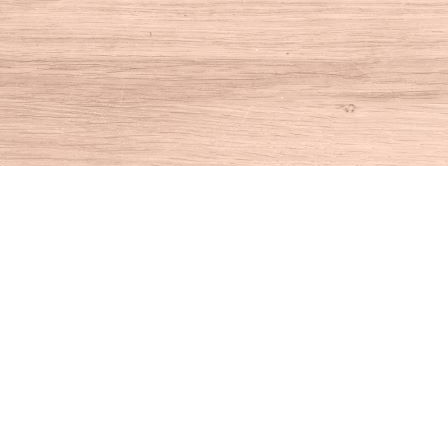
Find us at
House of Books
10 N Main St
Kent
,
CT
USA
06757
Map & Hours