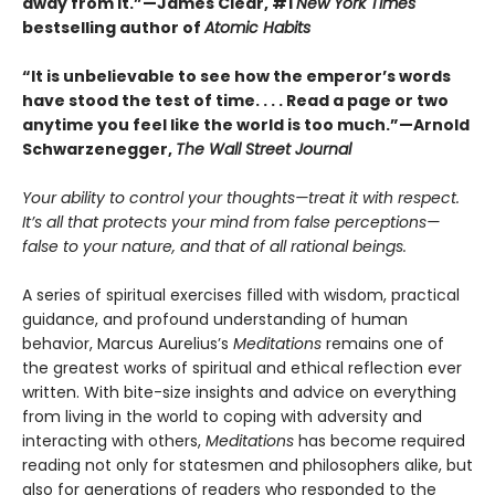
away from it.”—James Clear, #1
New York Times
bestselling author of
Atomic Habits
“It is unbelievable to see how the emperor’s words
have stood the test of time. . . . Read a page or two
anytime you feel like the world is too much.”—Arnold
Schwarzenegger,
The Wall Street Journal
Your ability to control your thoughts—treat it with respect.
It’s all that protects your mind from false perceptions—
false to your nature, and that of all rational beings.
A series of spiritual exercises filled with wisdom, practical
guidance, and profound understanding of human
behavior, Marcus Aurelius’s
Meditations
remains one of
the greatest works of spiritual and ethical reflection ever
written. With bite-size insights and advice on everything
from living in the world to coping with adversity and
interacting with others,
Meditations
has become required
reading not only for statesmen and philosophers alike, but
also for generations of readers who responded to the