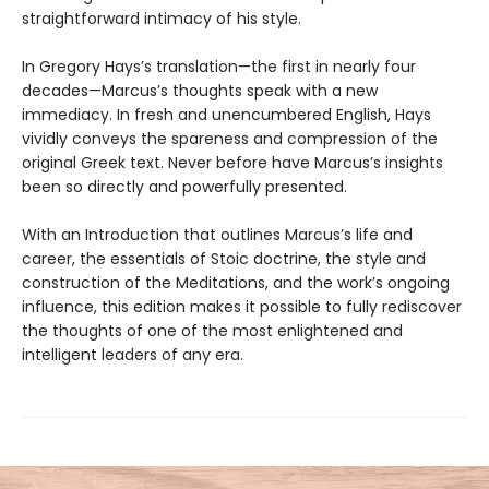
straightforward intimacy of his style.
In Gregory Hays’s translation—the first in nearly four
decades—Marcus’s thoughts speak with a new
immediacy. In fresh and unencumbered English, Hays
vividly conveys the spareness and compression of the
original Greek text. Never before have Marcus’s insights
been so directly and powerfully presented.
With an Introduction that outlines Marcus’s life and
career, the essentials of Stoic doctrine, the style and
construction of the Meditations, and the work’s ongoing
influence, this edition makes it possible to fully rediscover
the thoughts of one of the most enlightened and
intelligent leaders of any era.