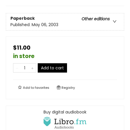
Paperback
Other editions
Published:
May 06, 2003
$11.00
in store
Add to cart
Add to
favorites
Registry
Buy digital audiobook