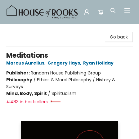
House of Books
Go back
Meditations
Marcus Aurelius
,
Gregory Hays
,
Ryan Holiday
Publisher:
Random House Publishing Group
Philosophy
/
Ethics & Moral Philosophy / History &
Surveys
Mind, Body, Spirit
/
Spiritualism
#483 in bestsellers