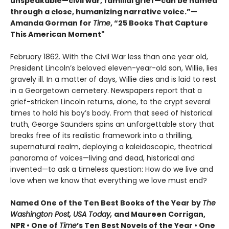
unspeakable—civil war, familial grief—can be named
through a close, humanizing narrative voice.”—
Amanda Gorman for
Time
, “25 Books That Capture
This American Moment"
February 1862. With the Civil War less than one year old,
President Lincoln’s beloved eleven-year-old son, Willie, lies
gravely ill. In a matter of days, Willie dies and is laid to rest
in a Georgetown cemetery. Newspapers report that a
grief-stricken Lincoln returns, alone, to the crypt several
times to hold his boy’s body. From that seed of historical
truth, George Saunders spins an unforgettable story that
breaks free of its realistic framework into a thrilling,
supernatural realm, deploying a kaleidoscopic, theatrical
panorama of voices—living and dead, historical and
invented—to ask a timeless question: How do we live and
love when we know that everything we love must end?
Named One of the Ten Best Books of the Year by
The
Washington Post, USA Today,
and Maureen Corrigan,
NPR • One of
Time
’s Ten Best Novels of the Year • One