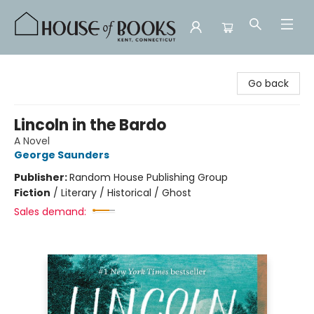
House of Books
Go back
Lincoln in the Bardo
A Novel
George Saunders
Publisher:
Random House Publishing Group
Fiction
/
Literary / Historical / Ghost
Sales demand: