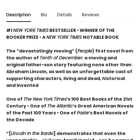
Description
Bio
Details
Reviews
#1
NEW YORK TIMES
BESTSELLER • WINNER OF THE
BOOKER PRIZE • A
NEW YORK TIMES
NOTABLE BOOK
The “devastatingly moving” (
People
) first novel from
the author of
Tenth of December
: a moving and
original father-son story featuring none other than
Abraham Lincoln, as well as an unforgettable cast of
supporting characters, living and dead, historical
and invented
One of
The New York Times
’s 100 Best Books of the 21st
Century • One of
The Atlantic
’s Great American Novels
of the Past 100 Years • One of
Paste
’s Best Novels of
the Decade
“[
Lincoln in the Bardo
] demonstrates that even the