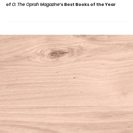
of
O: The Oprah Magazine
’s Best Books of the Year