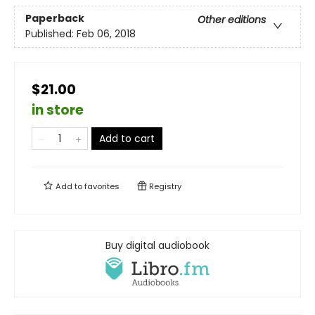
Paperback
Other editions
Published:
Feb 06, 2018
$21.00
in store
Add to cart
Add to
favorites
Registry
Buy digital audiobook