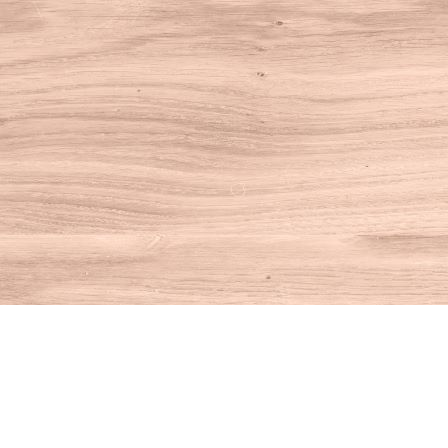
Find us at