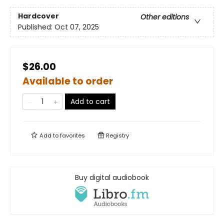
Hardcover
Other editions
Published:
Oct 07, 2025
$26.00
Available to order
Add to cart
Add to
favorites
Registry
Buy digital audiobook