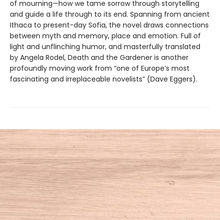
of mourning—how we tame sorrow through storytelling
and guide a life through to its end. Spanning from ancient
Ithaca to present-day Sofia, the novel draws connections
between myth and memory, place and emotion. Full of
light and unflinching humor, and masterfully translated
by Angela Rodel, Death and the Gardener is another
profoundly moving work from “one of Europe’s most
fascinating and irreplaceable novelists” (Dave Eggers).