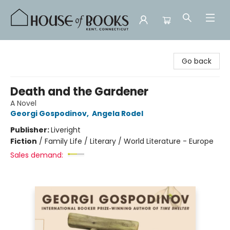
House of Books
Go back
Death and the Gardener
A Novel
Georgi Gospodinov
,
Angela Rodel
Publisher:
Liveright
Fiction
/
Family Life / Literary / World Literature - Europe
Sales demand: