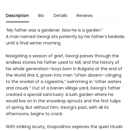
Description
Bio
Details
Reviews
“My father was a gardener. Now he is a garden.”
A man named Georgi sits patiently by his father’s bedside,
until a final winter morning.
Navigating a season of grief, Georgi parses through the
endless stories his father used to tell, and the history of
his whole generation—boys born in Bulgaria at the end of
the World War II, grown into men “often absent—clinging
to the snorkel of a cigarette,” swimming in “other waters
and clouds.” Out of a barren village yard, Georgi’s father
created a special sanctuary: A lush garden where he
would live on in the snowdrop sprouts and the first tulips
of spring. But without him, Georgi’s past, with all its
afternoons, begins to crack.
With striking acuity, Gospodinov explores the quiet rituals