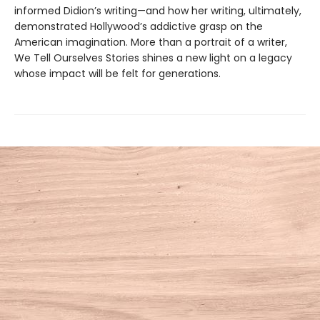
informed Didion’s writing—and how her writing, ultimately,
demonstrated Hollywood’s addictive grasp on the
American imagination. More than a portrait of a writer,
We Tell Ourselves Stories shines a new light on a legacy
whose impact will be felt for generations.