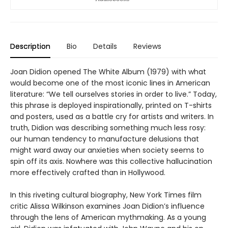
Description
Bio
Details
Reviews
Joan Didion opened The White Album (1979) with what
would become one of the most iconic lines in American
literature: “We tell ourselves stories in order to live.” Today,
this phrase is deployed inspirationally, printed on T-shirts
and posters, used as a battle cry for artists and writers. In
truth, Didion was describing something much less rosy:
our human tendency to manufacture delusions that
might ward away our anxieties when society seems to
spin off its axis. Nowhere was this collective hallucination
more effectively crafted than in Hollywood.
In this riveting cultural biography, New York Times film
critic Alissa Wilkinson examines Joan Didion’s influence
through the lens of American mythmaking. As a young