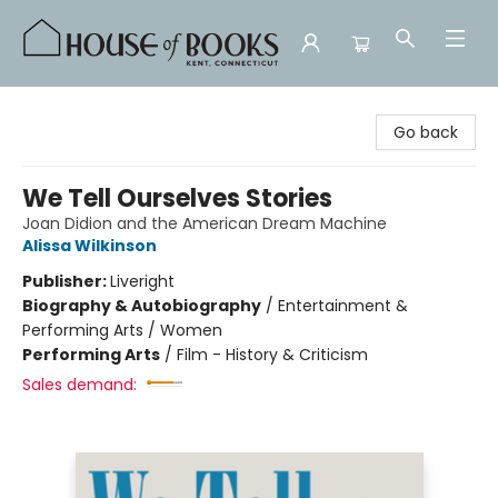
House of Books
Go back
We Tell Ourselves Stories
Joan Didion and the American Dream Machine
Alissa Wilkinson
Publisher:
Liveright
Biography & Autobiography
/
Entertainment &
Performing Arts / Women
Performing Arts
/
Film - History & Criticism
Sales demand: