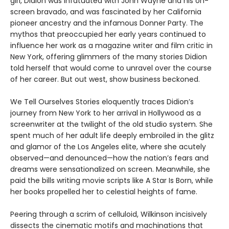
girl, Didion was infatuated with John Wayne and his on-
screen bravado, and was fascinated by her California
pioneer ancestry and the infamous Donner Party. The
mythos that preoccupied her early years continued to
influence her work as a magazine writer and film critic in
New York, offering glimmers of the many stories Didion
told herself that would come to unravel over the course
of her career. But out west, show business beckoned.
We Tell Ourselves Stories eloquently traces Didion’s
journey from New York to her arrival in Hollywood as a
screenwriter at the twilight of the old studio system. She
spent much of her adult life deeply embroiled in the glitz
and glamor of the Los Angeles elite, where she acutely
observed—and denounced—how the nation’s fears and
dreams were sensationalized on screen. Meanwhile, she
paid the bills writing movie scripts like A Star Is Born, while
her books propelled her to celestial heights of fame.
Peering through a scrim of celluloid, Wilkinson incisively
dissects the cinematic motifs and machinations that