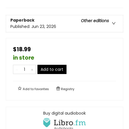
Paperback
Other editions
Published:
Jun 23, 2026
$18.99
in store
Add to cart
Add to
favorites
Registry
Buy digital audiobook