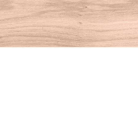
Find us at
House of Books
10 N Main St
Kent
,
CT
USA
06757
Map & Hours