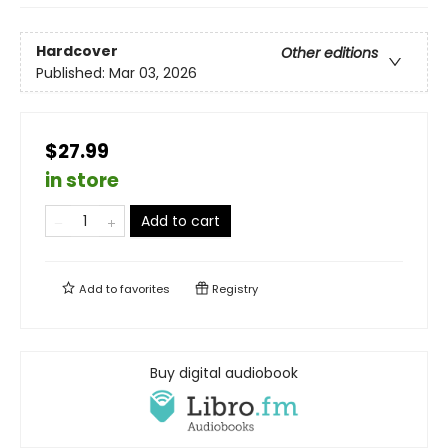
Hardcover
Other editions
Published:
Mar 03, 2026
$27.99
in store
Add to cart
Add to
favorites
Registry
Buy digital audiobook