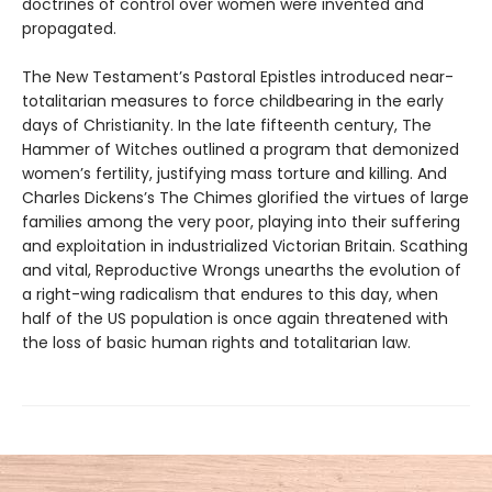
doctrines of control over women were invented and
propagated.
The New Testament’s Pastoral Epistles introduced near-
totalitarian measures to force childbearing in the early
days of Christianity. In the late fifteenth century, The
Hammer of Witches outlined a program that demonized
women’s fertility, justifying mass torture and killing. And
Charles Dickens’s The Chimes glorified the virtues of large
families among the very poor, playing into their suffering
and exploitation in industrialized Victorian Britain. Scathing
and vital, Reproductive Wrongs unearths the evolution of
a right-wing radicalism that endures to this day, when
half of the US population is once again threatened with
the loss of basic human rights and totalitarian law.