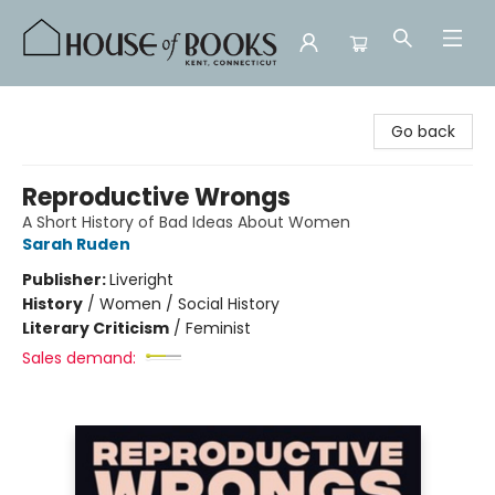
House of Books
Go back
Reproductive Wrongs
A Short History of Bad Ideas About Women
Sarah Ruden
Publisher:
Liveright
History
/
Women / Social History
Literary Criticism
/
Feminist
Sales demand: