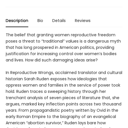
Description
Bio
Details
Reviews
The belief that granting women reproductive freedom
poses a threat to “traditional” values is a dangerous myth
that has long prospered in American politics, providing
justification for increasing control over women’s bodies
and lives. How did such damaging ideas arise?
In Reproductive Wrongs, acclaimed translator and cultural
historian Sarah Ruden exposes how ideologies that
oppress women and families in the service of power took
hold. Ruden traces a sweeping history through her
trenchant analysis of seven pieces of literature that, she
argues, marked key inflection points across two thousand
years. From propagandistic poetry written by Ovid in the
early Roman Empire to the biography of an evangelical
American “abortion survivor,” Ruden lays bare how