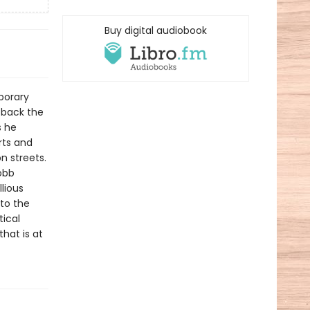
Buy digital audiobook
porary
 back the
s he
rts and
n streets.
obb
lious
to the
tical
that is at