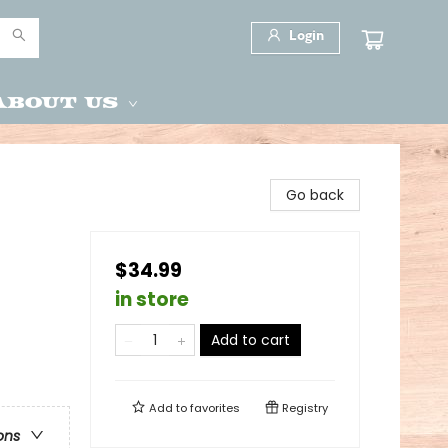
Login
About Us
Go back
$34.99
in store
Add to cart
Add to
favorites
Registry
ons