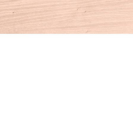
Contact us
860-927-4104
info@houseofbooksct.com