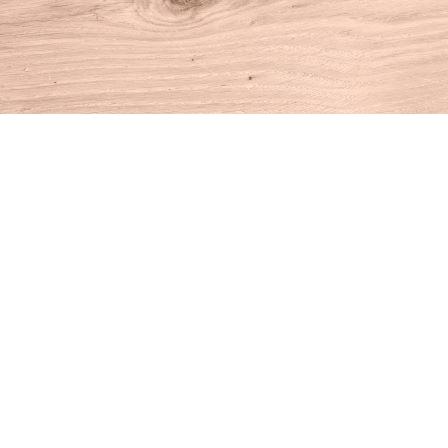
Find us at
House of Books
10 N Main St
Kent
,
CT
USA
06757
Map & Hours