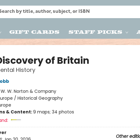
Gift Cards
Staff Picks
iscovery of Britain
ental History
obb
:
W. W. Norton & Company
urope / Historical Geography
urope
ons & Content:
9 maps; 34 photos
and:
ver
Other editi
d:
Jan 20, 2026