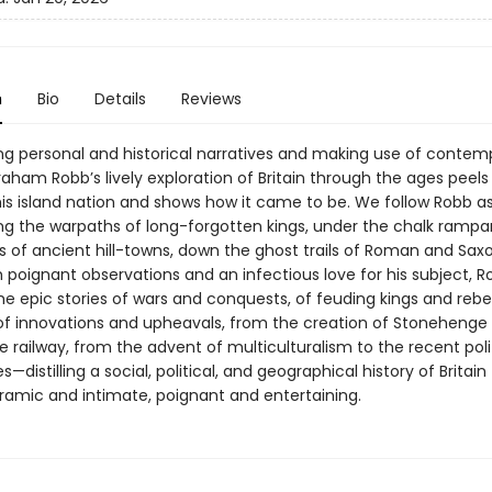
n
Bio
Details
Reviews
ng personal and historical narratives and making use of contem
aham Robb’s lively exploration of Britain through the ages peels
this island nation and shows how it came to be. We follow Robb a
ong the warpaths of long-forgotten kings, under the chalk rampa
s of ancient hill-towns, down the ghost trails of Roman and Saxo
 poignant observations and an infectious love for his subject, R
e epic stories of wars and conquests, of feuding kings and rebel
of innovations and upheavals, from the creation of Stonehenge 
 railway, from the advent of multiculturalism to the recent poli
—distilling a social, political, and geographical history of Britain 
amic and intimate, poignant and entertaining.