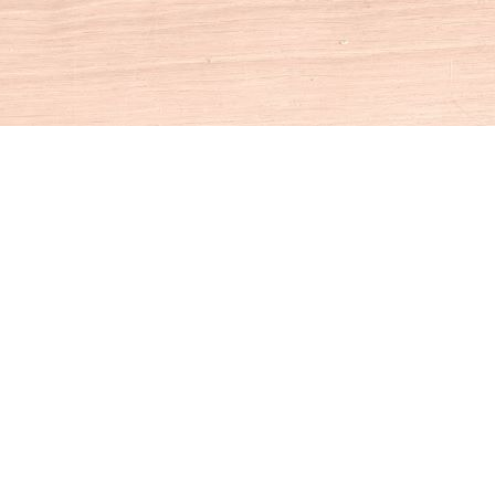
Social