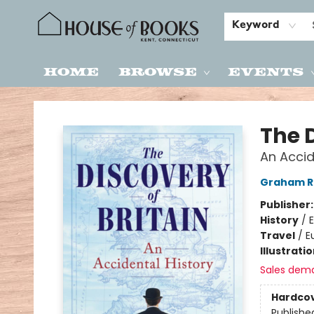
Keyword
Home
Browse
Events
House of Books
The D
An Accid
Graham R
Publisher
History
/
E
Travel
/
E
Illustrati
Sales dem
Hardco
Publishe