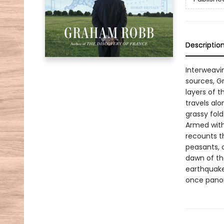
Descriptio
Interweavi
sources, Gr
layers of 
travels al
grassy fold
Armed with
recounts th
peasants, 
dawn of the
earthquakes
once panor