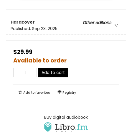
Hardcover
Other editions
Published:
Sep 23, 2025
$29.99
Available to order
Add to cart
Add to
favorites
Registry
Buy digital audiobook