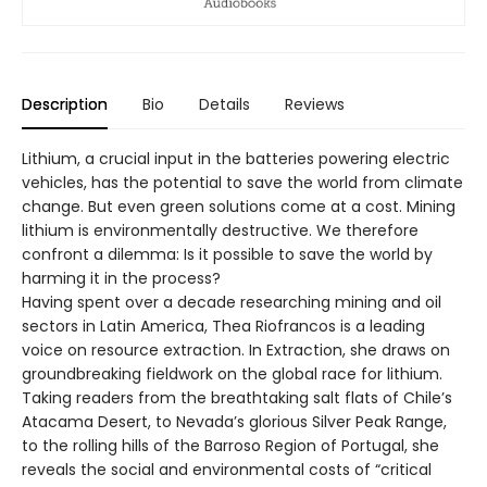
Description
Bio
Details
Reviews
Lithium, a crucial input in the batteries powering electric
vehicles, has the potential to save the world from climate
change. But even green solutions come at a cost. Mining
lithium is environmentally destructive. We therefore
confront a dilemma: Is it possible to save the world by
harming it in the process?
Having spent over a decade researching mining and oil
sectors in Latin America, Thea Riofrancos is a leading
voice on resource extraction. In Extraction, she draws on
groundbreaking fieldwork on the global race for lithium.
Taking readers from the breathtaking salt flats of Chile’s
Atacama Desert, to Nevada’s glorious Silver Peak Range,
to the rolling hills of the Barroso Region of Portugal, she
reveals the social and environmental costs of “critical