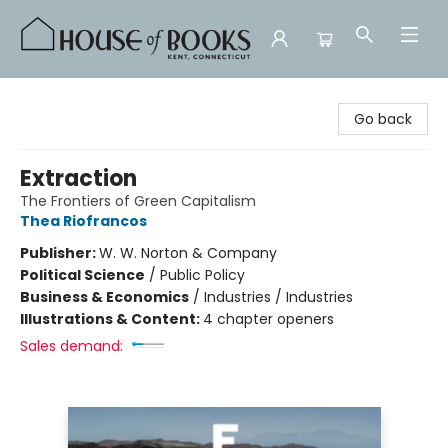
House of Books
Go back
Extraction
The Frontiers of Green Capitalism
Thea Riofrancos
Publisher:
W. W. Norton & Company
Political Science
/
Public Policy
Business & Economics
/
Industries / Industries
Illustrations & Content:
4 chapter openers
Sales demand: