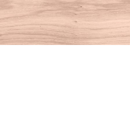
Find us at
House of Books
10 N Main St
Kent
,
CT
USA
06757
Map & Hours