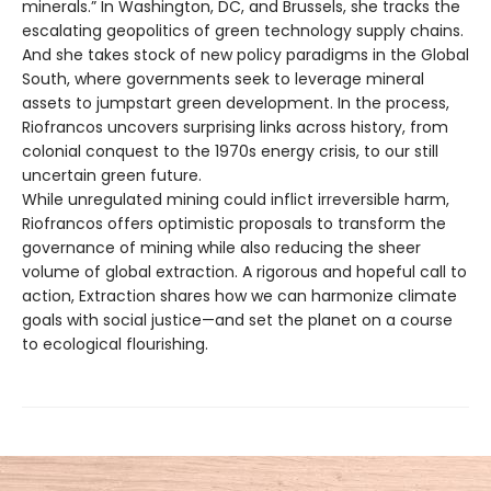
minerals.” In Washington, DC, and Brussels, she tracks the
escalating geopolitics of green technology supply chains.
And she takes stock of new policy paradigms in the Global
South, where governments seek to leverage mineral
assets to jumpstart green development. In the process,
Riofrancos uncovers surprising links across history, from
colonial conquest to the 1970s energy crisis, to our still
uncertain green future.
While unregulated mining could inflict irreversible harm,
Riofrancos offers optimistic proposals to transform the
governance of mining while also reducing the sheer
volume of global extraction. A rigorous and hopeful call to
action, Extraction shares how we can harmonize climate
goals with social justice—and set the planet on a course
to ecological flourishing.