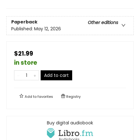
Paperback
Other editions
Published:
May 12, 2026
$21.99
in store
Add to cart
Add to
favorites
Registry
Buy digital audiobook