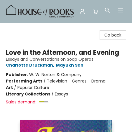
House of Books
Go back
Love in the Afternoon, and Evening
Essays and Conversations on Soap Operas
Charlotte Druckman
,
Mayukh Sen
Publisher:
W. W. Norton & Company
Performing Arts
/
Television - Genres - Drama
Art
/
Popular Culture
Literary Collections
/
Essays
Sales demand: