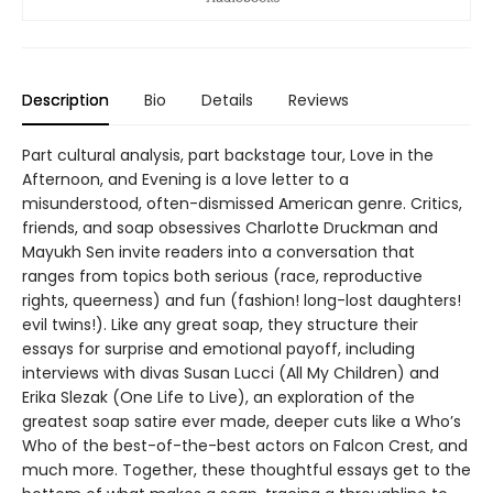
Description
Bio
Details
Reviews
Part cultural analysis, part backstage tour, Love in the
Afternoon, and Evening is a love letter to a
misunderstood, often-dismissed American genre. Critics,
friends, and soap obsessives Charlotte Druckman and
Mayukh Sen invite readers into a conversation that
ranges from topics both serious (race, reproductive
rights, queerness) and fun (fashion! long-lost daughters!
evil twins!). Like any great soap, they structure their
essays for surprise and emotional payoff, including
interviews with divas Susan Lucci (All My Children) and
Erika Slezak (One Life to Live), an exploration of the
greatest soap satire ever made, deeper cuts like a Who’s
Who of the best-of-the-best actors on Falcon Crest, and
much more. Together, these thoughtful essays get to the