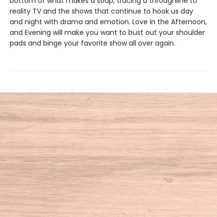
bottom of what makes a soap, tracing a throughline to
reality TV and the shows that continue to hook us day
and night with drama and emotion. Love in the Afternoon,
and Evening will make you want to bust out your shoulder
pads and binge your favorite show all over again.