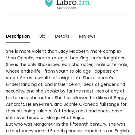
Description
Bio
Details
Reviews
She is more violent than Lady Macbeth, more complex
than Ophelia, more strategic than King Lear’s daughters.
She is the only Shakespearean character, male or female,
whose entire life—from youth to old age—appears on
stage. She is a wealth of insight into Shakespeare’s
understanding of, and influence on, ideas of gender and
sexuality, and she speaks by far the most lines of any of
his female characters. She has allowed the likes of Peggy
Ashcroft, Helen Mirren, and Sophie Okonedo full range for
their stunning talents. Yet today, most audiences have
still never heard of Margaret of Anjou.
But who was Margaret? In the fifteenth century, she was
a fourteen-year-old French princess married to an English