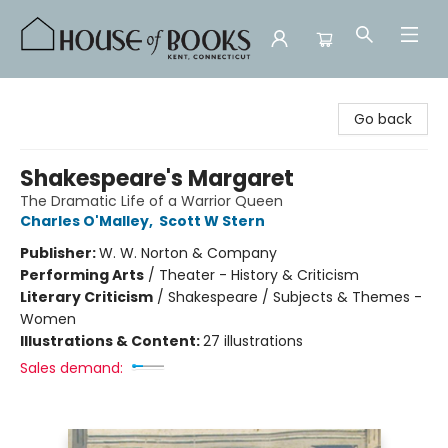
House of Books
Go back
Shakespeare's Margaret
The Dramatic Life of a Warrior Queen
Charles O'Malley
,
Scott W Stern
Publisher:
W. W. Norton & Company
Performing Arts
/
Theater - History & Criticism
Literary Criticism
/
Shakespeare / Subjects & Themes -
Women
Illustrations & Content:
27 illustrations
Sales demand: