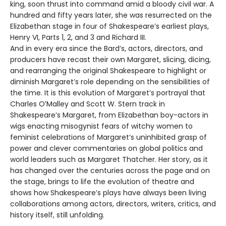
king, soon thrust into command amid a bloody civil war. A
hundred and fifty years later, she was resurrected on the
Elizabethan stage in four of Shakespeare’s earliest plays,
Henry VI, Parts 1, 2, and 3 and Richard III.
And in every era since the Bard’s, actors, directors, and
producers have recast their own Margaret, slicing, dicing,
and rearranging the original Shakespeare to highlight or
diminish Margaret’s role depending on the sensibilities of
the time. It is this evolution of Margaret’s portrayal that
Charles O’Malley and Scott W. Stern track in
Shakespeare’s Margaret, from Elizabethan boy-actors in
wigs enacting misogynist fears of witchy women to
feminist celebrations of Margaret’s uninhibited grasp of
power and clever commentaries on global politics and
world leaders such as Margaret Thatcher. Her story, as it
has changed over the centuries across the page and on
the stage, brings to life the evolution of theatre and
shows how Shakespeare’s plays have always been living
collaborations among actors, directors, writers, critics, and
history itself, still unfolding.