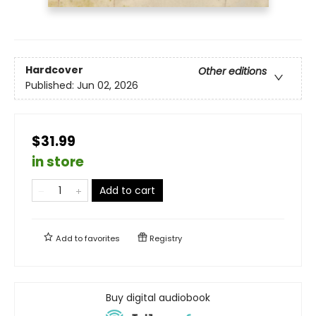
Hardcover
Other editions
Published:
Jun 02, 2026
$31.99
in store
Add to cart
Add to
favorites
Registry
Buy digital audiobook