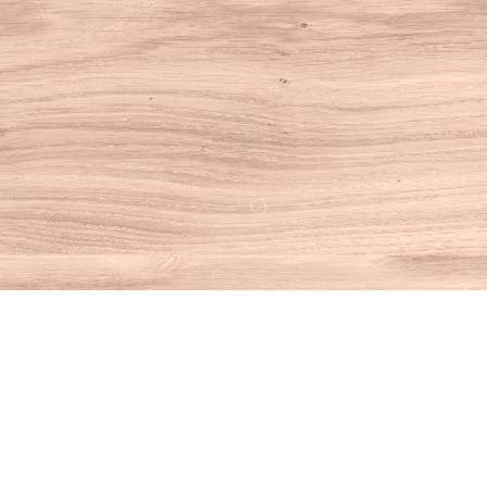
Find us at
House of Books