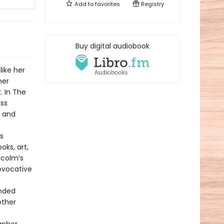
Add to
favorites
Registry
Buy digital audiobook
like her
her
. In The
ess
e and
s
ks, art,
lcolm’s
ovocative
ended
other