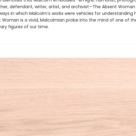
to identities that Malcolm embodied—émigré, humorist, photogr
her, defendant, writer, artist, and archivist—The Absent Woman i
ays in which Malcolm’s works were vehicles for understanding h
 Woman is a vivid, Malcolmian probe into the mind of one of t
rary figures of our time.