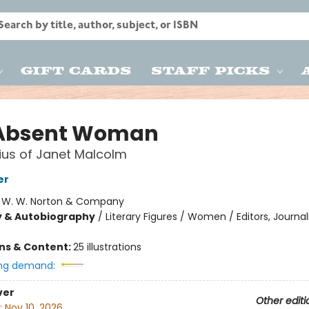
Gift Cards
Staff Picks
Absent Woman
us of Janet Malcolm
er
:
W. W. Norton & Company
y & Autobiography
/
Literary Figures / Women / Editors, Journali
ons & Content:
25 illustrations
ng demand:
ver
Other editi
:
Nov 10, 2026