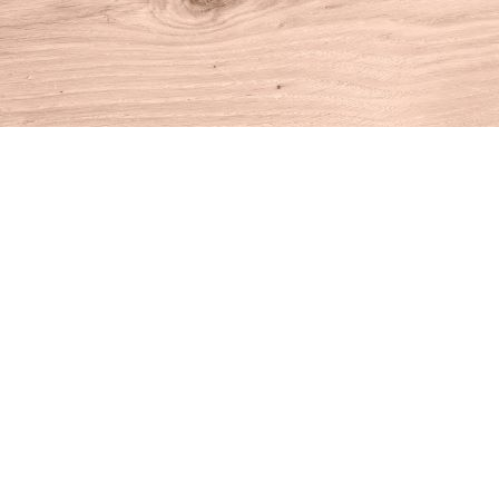
Find us at
House of Books
10 N Main St
Kent
,
CT
USA
06757
Map & Hours