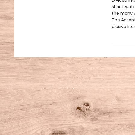
Divided in
shrink watc
the many w
The Absent
elusive lite