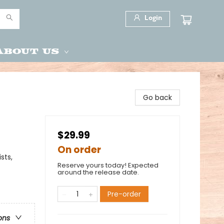
Login
About Us
Go back
$29.99
On order
sts,
Reserve yours today! Expected
around the release date.
Pre-order
ons