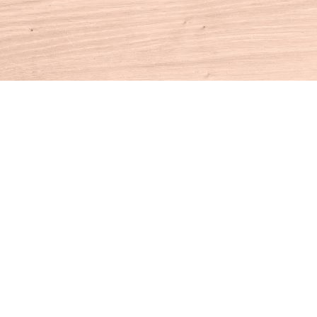
Contact us
860-927-4104
info@houseofbooksct.com