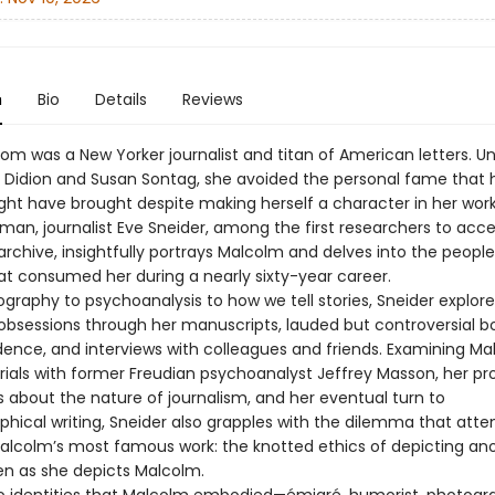
n
Bio
Details
Reviews
m was a New Yorker journalist and titan of American letters. Un
 Didion and Susan Sontag, she avoided the personal fame that 
ht have brought despite making herself a character in her work
an, journalist Eve Sneider, among the first researchers to acc
archive, insightfully portrays Malcolm and delves into the peopl
t consumed her during a nearly sixty-year career.
graphy to psychoanalysis to how we tell stories, Sneider explore
obsessions through her manuscripts, lauded but controversial boo
ence, and interviews with colleagues and friends. Examining Ma
rials with former Freudian psychoanalyst Jeffrey Masson, her pr
s about the nature of journalism, and her eventual turn to
phical writing, Sneider also grapples with the dilemma that att
lcolm’s most famous work: the knotted ethics of depicting an
en as she depicts Malcolm.