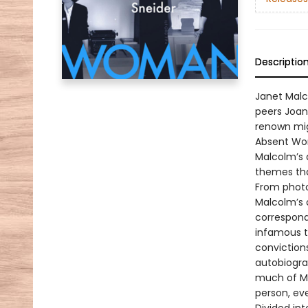
Descriptio
Janet Malco
peers Joan
renown mig
Absent Wom
Malcolm’s 
themes tha
From photo
Malcolm’s 
correspond
infamous t
conviction
autobiogra
much of Ma
person, ev