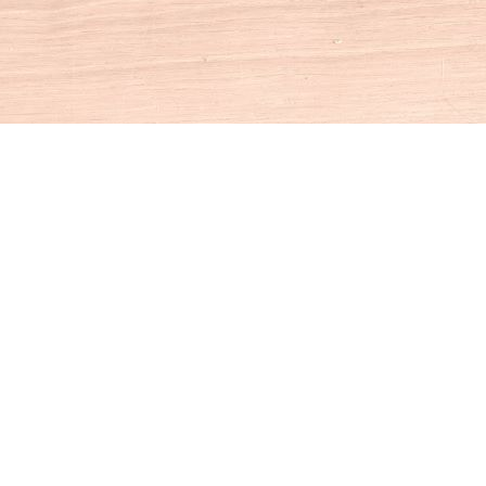
Social