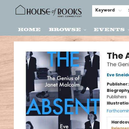
Keyword
Home
Browse
Events
House of Books
The 
The Geni
Eve Sneid
Publisher
Biograph
Publishers
Illustrati
Forthcomi
Hardco
Releases