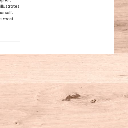
apher,
llustrates
erself.
he most