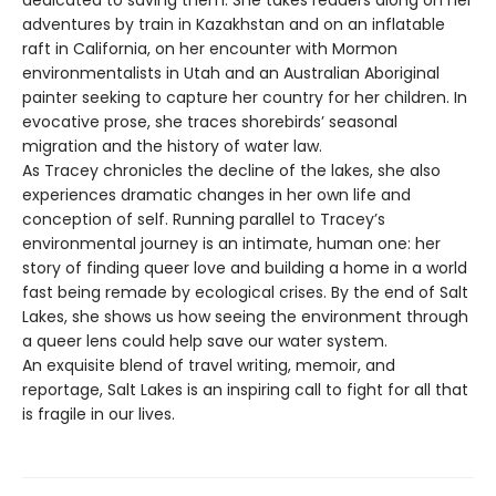
adventures by train in Kazakhstan and on an inflatable
raft in California, on her encounter with Mormon
environmentalists in Utah and an Australian Aboriginal
painter seeking to capture her country for her children. In
evocative prose, she traces shorebirds’ seasonal
migration and the history of water law.
As Tracey chronicles the decline of the lakes, she also
experiences dramatic changes in her own life and
conception of self. Running parallel to Tracey’s
environmental journey is an intimate, human one: her
story of finding queer love and building a home in a world
fast being remade by ecological crises. By the end of Salt
Lakes, she shows us how seeing the environment through
a queer lens could help save our water system.
An exquisite blend of travel writing, memoir, and
reportage, Salt Lakes is an inspiring call to fight for all that
is fragile in our lives.