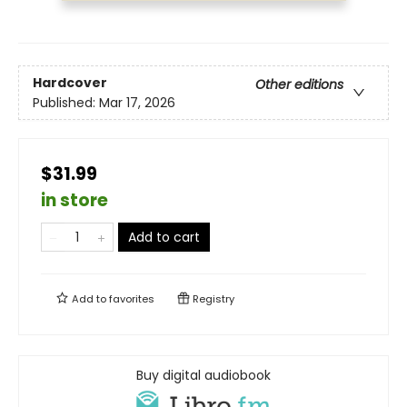
Hardcover
Other editions
Published:
Mar 17, 2026
$31.99
in store
Add to cart
Add to
favorites
Registry
Buy digital audiobook