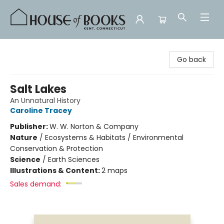
House of Books
Go back
Salt Lakes
An Unnatural History
Caroline Tracey
Publisher:
W. W. Norton & Company
Nature
/
Ecosystems & Habitats / Environmental
Conservation & Protection
Science
/
Earth Sciences
Illustrations & Content:
2 maps
Sales demand: