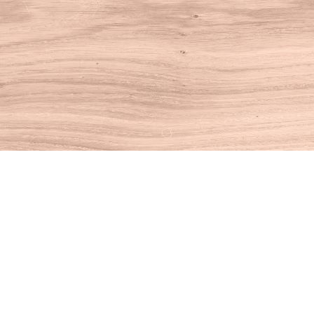
Find us at
House of Books
10 N Main St
Kent
,
CT
USA
06757