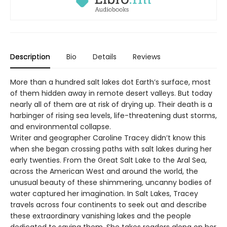
Description
Bio
Details
Reviews
More than a hundred salt lakes dot Earth’s surface, most
of them hidden away in remote desert valleys. But today
nearly all of them are at risk of drying up. Their death is a
harbinger of rising sea levels, life-threatening dust storms,
and environmental collapse.
Writer and geographer Caroline Tracey didn’t know this
when she began crossing paths with salt lakes during her
early twenties. From the Great Salt Lake to the Aral Sea,
across the American West and around the world, the
unusual beauty of these shimmering, uncanny bodies of
water captured her imagination. In Salt Lakes, Tracey
travels across four continents to seek out and describe
these extraordinary vanishing lakes and the people
dedicated to saving them. She takes readers along on her