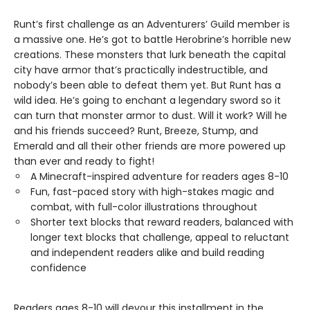
Runt’s first challenge as an Adventurers’ Guild member is
a massive one. He’s got to battle Herobrine’s horrible new
creations. These monsters that lurk beneath the capital
city have armor that’s practically indestructible, and
nobody’s been able to defeat them yet. But Runt has a
wild idea. He’s going to enchant a legendary sword so it
can turn that monster armor to dust. Will it work? Will he
and his friends succeed? Runt, Breeze, Stump, and
Emerald and all their other friends are more powered up
than ever and ready to fight!
A Minecraft-inspired adventure for readers ages 8-10
Fun, fast-paced story with high-stakes magic and
combat, with full-color illustrations throughout
Shorter text blocks that reward readers, balanced with
longer text blocks that challenge, appeal to reluctant
and independent readers alike and build reading
confidence
Readers ages 8-10 will devour this installment in the