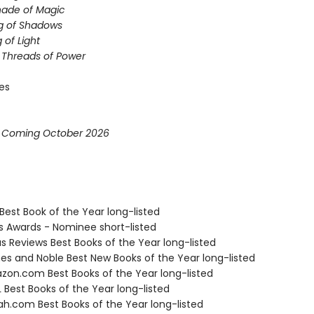
hade of Magic
g of Shadows
 of Light
e Threads of Power
ies
* Coming October 2026
Best Book of the Year long-listed
us Awards - Nominee short-listed
us Reviews Best Books of the Year long-listed
nes and Noble Best New Books of the Year long-listed
zon.com Best Books of the Year long-listed
 Best Books of the Year long-listed
ah.com Best Books of the Year long-listed