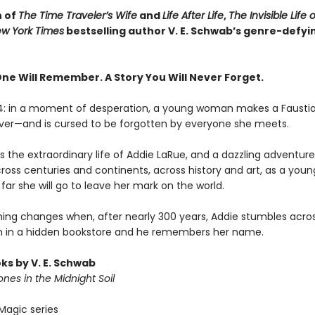
n of
The Time Traveler’s Wife
and
Life After Life
,
The Invisible Life 
w York Times
bestselling author V. E. Schwab’s genre-defyi
One Will Remember. A Story You Will Never Forget.
14: in a moment of desperation, a young woman makes a Fausti
rever—and is cursed to be forgotten by everyone she meets.
 the extraordinary life of Addie LaRue, and a dazzling adventure 
cross centuries and continents, across history and art, as a yo
far she will go to leave her mark on the world.
hing changes when, after nearly 300 years, Addie stumbles acro
 in a hidden bookstore and he remembers her name.
ks by V. E. Schwab
nes in the Midnight Soil
Magic series