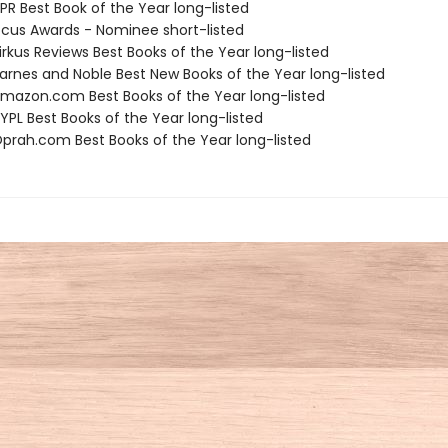
R Best Book of the Year long-listed
cus Awards - Nominee short-listed
rkus Reviews Best Books of the Year long-listed
rnes and Noble Best New Books of the Year long-listed
azon.com Best Books of the Year long-listed
PL Best Books of the Year long-listed
rah.com Best Books of the Year long-listed