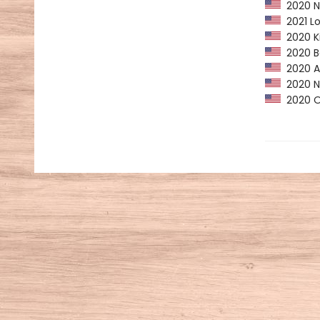
2020 NP
2021 Lo
2020 Ki
2020 Ba
2020 Am
2020 NY
2020 Op