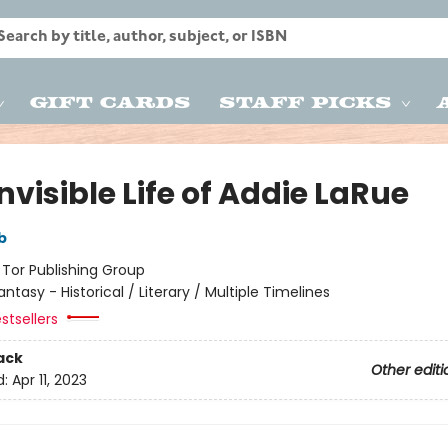
Gift Cards
Staff Picks
nvisible Life of Addie LaRue
b
:
Tor Publishing Group
antasy - Historical / Literary / Multiple Timelines
stsellers
ack
Other editi
d:
Apr 11, 2023