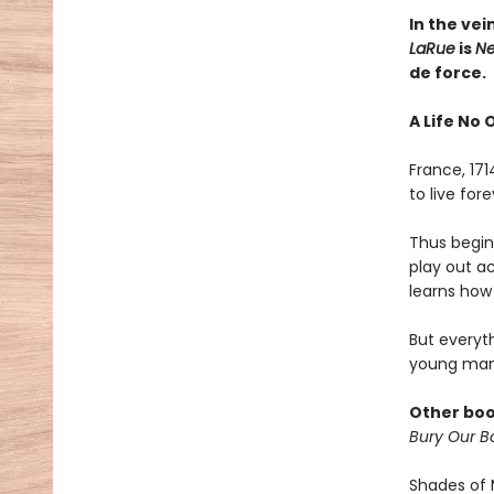
In the vei
LaRue
is
Ne
de force.
A Life No 
France, 17
to live fo
Thus begins
play out a
learns how 
But everyt
young man
Other boo
Bury Our Bo
Shades of 