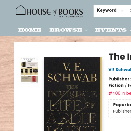
Keyword
Home
Browse
Events
House of Books
The I
V E Schwa
Publisher
Fiction
/
F
#406 in be
Paperb
Publishe