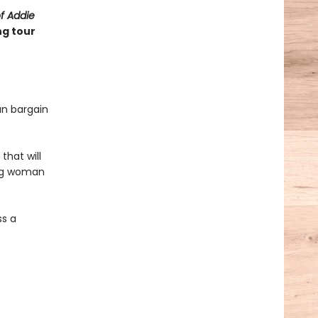
of Addie
ng tour
an bargain
that will
ung woman
ss a