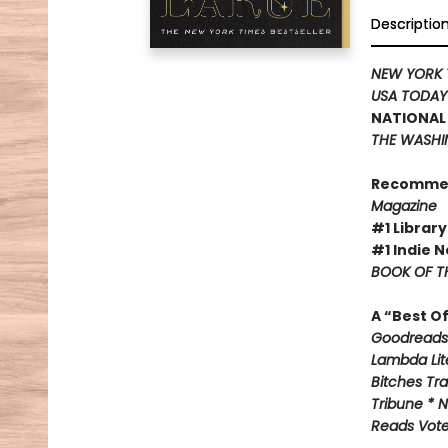
Descriptio
NEW YORK 
USA TODA
NATIONAL 
THE WASHI
Recomme
Magazine
#1 Library
#1 Indie N
BOOK OF TH
A “Best O
Goodreads 
Lambda Lite
Bitches Tr
Tribune * N
Reads Voter