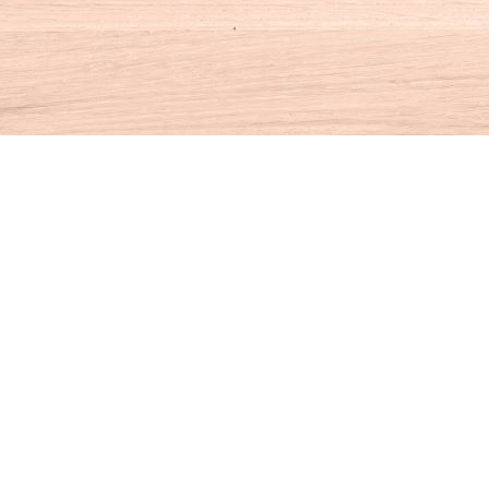
Contact us
860-927-4104
info@houseofbooksct.com