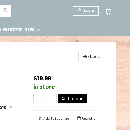
Login
About Us
Go back
$19.99
in store
Add to cart
ons
Add to
favorites
Registry