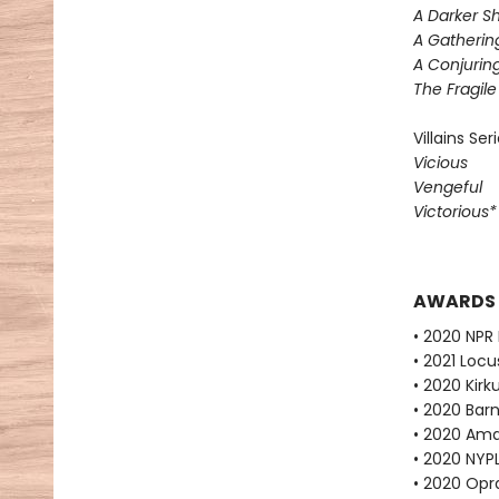
A Darker S
A Gatherin
A Conjuring
The Fragil
Villains Ser
Vicious
Vengeful
Victorious
AWARDS
• 2020 NPR 
• 2021 Loc
• 2020 Kirk
• 2020 Bar
• 2020 Ama
• 2020 NYPL
• 2020 Opr