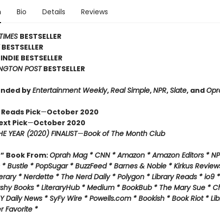
n
Bio
Details
Reviews
TIMES
BESTSELLER
Y
BESTSELLER
INDIE BESTSELLER
NGTON POST
BESTSELLER
nded by
Entertainment Weekly
,
Real Simple
,
NPR
,
Slate
, and
Opr
 Reads Pick
—
October 2020
ext Pick
—
October 2020
E YEAR (2020) FINALIST
—
Book of The Month Club
f” Book From:
Oprah Mag * CNN * Amazon * Amazon Editors * NP
* Bustle * PopSugar * BuzzFeed * Barnes & Noble * Kirkus Review
rary * Nerdette * The Nerd Daily * Polygon * Library Reads * io9 
ashy Books * LiteraryHub * Medium * BookBub * The Mary Sue * C
Y Daily News * SyFy Wire * Powells.com * Bookish * Book Riot *
Lib
 Favorite *