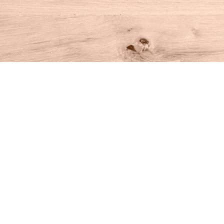
Find us at
House of Books
10 N Main St
Kent
,
CT
USA
06757
Map & Hours