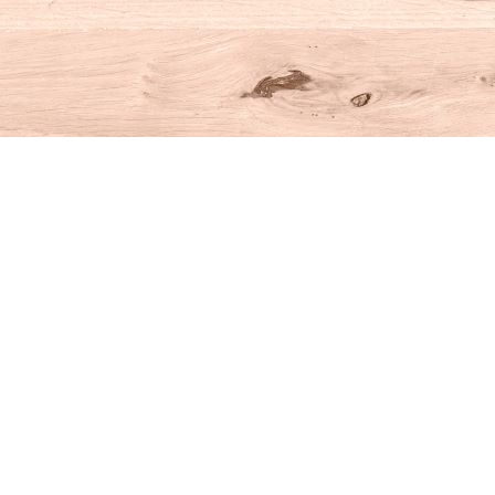
Social