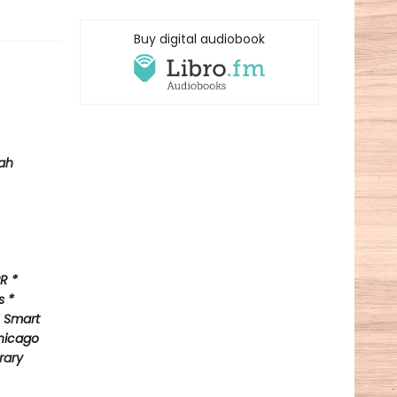
Buy digital audiobook
ah
R *
s *
* Smart
hicago
rary