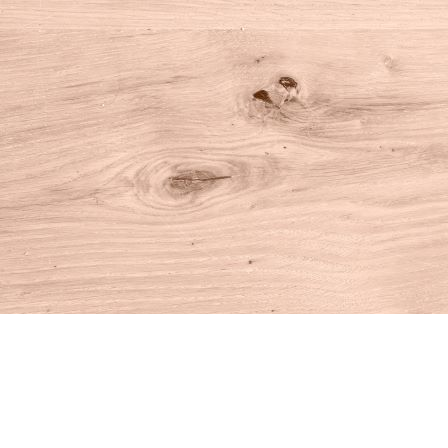
Find us at