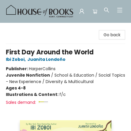
House of Books
Go back
First Day Around the World
Ibi Zoboi
,
Juanita Londoño
Publisher:
HarperCollins
Juvenile Nonfiction
/
School & Education / Social Topics
- New Experience / Diversity & Multicultural
Ages 4-8
Illustrations & Content:
f/c
Sales demand: