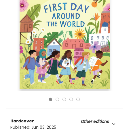
Hardcover
Other editions
Published:
Jun 03, 2025