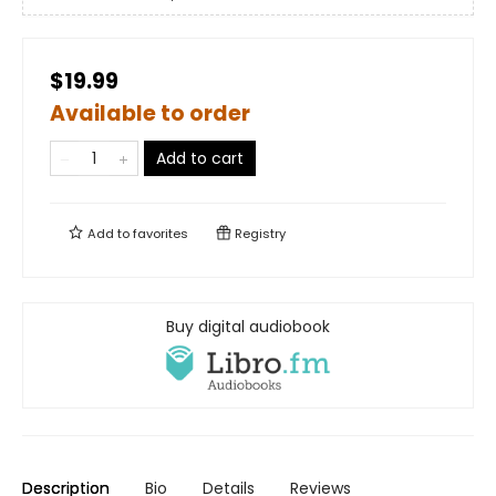
$19.99
Available to order
Add to cart
Add to
favorites
Registry
Buy digital audiobook
Description
Bio
Details
Reviews