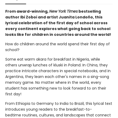
From award-winning,
New York Times
bestselling
author Ibi Zoboi and artist Juanita Londoño, this
lyrical celebration of the first day of school across
every continent explores what going back to school
looks like for children in countries around the world!
How do children around the world spend their first day of
school?
Some eat warm akara for breakfast in Nigeria, while
others unwrap lunches of kluski in Poland. In China, they
practice intricate characters in special notebooks, and in
Argentina, they learn each other's names in a sing-song
memory game. No matter where in the world, every
student has something new to look forward to on their
first day!
From Ethiopia to Germany to India to Brazil, this lyrical text
introduces young readers to the breakfast-to-
bedtime routines, cultures, and landscapes that connect