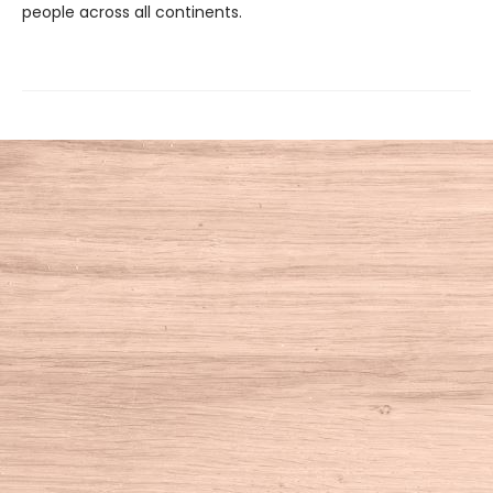
people across all continents.