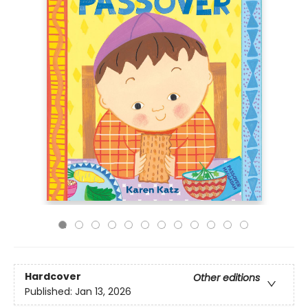
Hardcover
Other editions
Published:
Jan 13, 2026