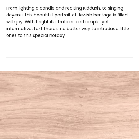
From lighting a candle and reciting Kiddush, to singing
dayenu, this beautiful portrait of Jewish heritage is filled
with joy. With bright illustrations and simple, yet
informative, text there's no better way to introduce little
ones to this special holiday.