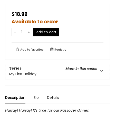
$18.99
Available to order
Add to cart
Add to
favorites
Registry
Series
More in this series
My First Holiday
Description
Bio
Details
Hurray! Hurray! It’s time for our Passover dinner.