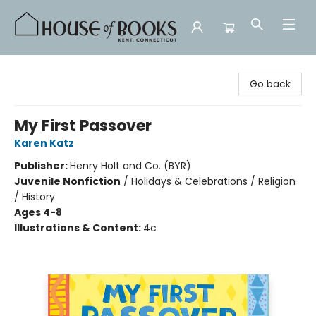
House of Books
Go back
My First Passover
Karen Katz
Publisher:
Henry Holt and Co. (BYR)
Juvenile Nonfiction
/
Holidays & Celebrations / Religion
/ History
Ages 4-8
Illustrations & Content:
4c