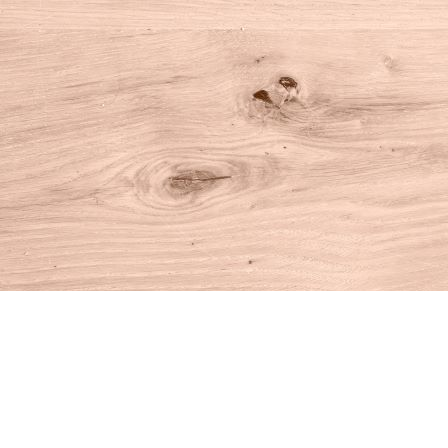
Find us at