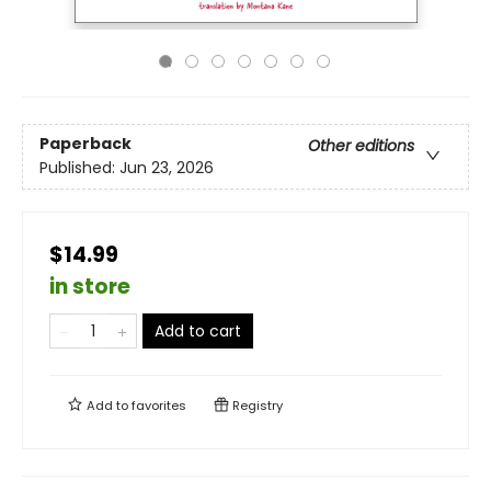
Paperback
Other editions
Published:
Jun 23, 2026
$14.99
in store
Add to cart
Add to
favorites
Registry