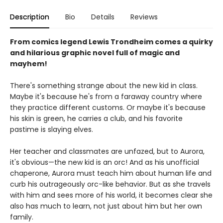
Description
Bio
Details
Reviews
From comics legend Lewis Trondheim comes a quirky
and hilarious graphic novel full of magic and
mayhem!
There's something strange about the new kid in class.
Maybe it's because he's from a faraway country where
they practice different customs. Or maybe it's because
his skin is green, he carries a club, and his favorite
pastime is slaying elves.
Her teacher and classmates are unfazed, but to Aurora,
it's obvious—the new kid is an orc! And as his unofficial
chaperone, Aurora must teach him about human life and
curb his outrageously orc-like behavior. But as she travels
with him and sees more of his world, it becomes clear she
also has much to learn, not just about him but her own
family.