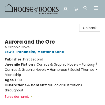
House of Books
Go back
Aurora and the Orc
A Graphic Novel
Lewis Trondheim
,
Montana Kane
Publisher:
First Second
Juvenile Fiction
/
Comics & Graphic Novels - Fantasy /
Comics & Graphic Novels - Humorous / Social Themes -
Friendship
Ages 7-10
Illustrations & Content:
full-color illustrations
throughout
Sales demand: