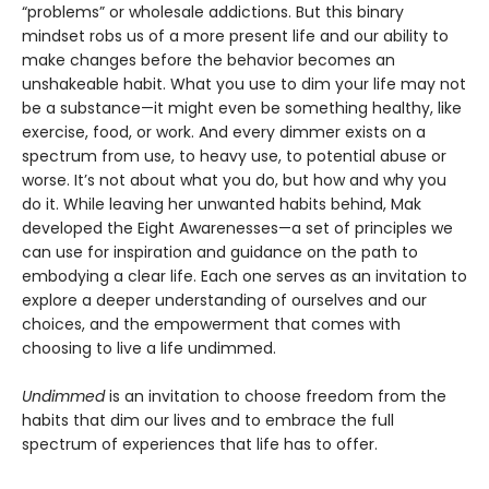
“problems” or wholesale addictions. But this binary
mindset robs us of a more present life and our ability to
make changes before the behavior becomes an
unshakeable habit. What you use to dim your life may not
be a substance—it might even be something healthy, like
exercise, food, or work. And every dimmer exists on a
spectrum from use, to heavy use, to potential abuse or
worse. It’s not about what you do, but how and why you
do it. While leaving her unwanted habits behind, Mak
developed the Eight Awarenesses—a set of principles we
can use for inspiration and guidance on the path to
embodying a clear life. Each one serves as an invitation to
explore a deeper understanding of ourselves and our
choices, and the empowerment that comes with
choosing to live a life undimmed.
Undimmed
is an invitation to choose freedom from the
habits that dim our lives and to embrace the full
spectrum of experiences that life has to offer.