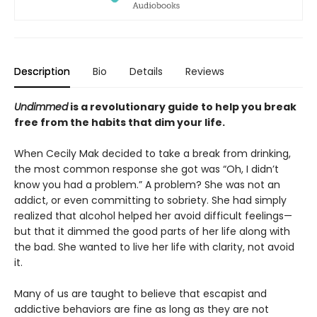
Description
Bio
Details
Reviews
Undimmed
is a revolutionary guide to help you break
free from the habits that dim your life.
When Cecily Mak decided to take a break from drinking,
the most common response she got was “Oh, I didn’t
know you had a problem.” A problem? She was not an
addict, or even committing to sobriety. She had simply
realized that alcohol helped her avoid difficult feelings—
but that it dimmed the good parts of her life along with
the bad. She wanted to live her life with clarity, not avoid
it.
Many of us are taught to believe that escapist and
addictive behaviors are fine as long as they are not