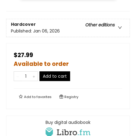
Hardcover
Other editions
Published:
Jan 06, 2026
$27.99
Available to order
Add to cart
Add to
favorites
Registry
Buy digital audiobook