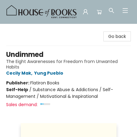
House of Books
Go back
Undimmed
The Eight Awarenesses for Freedom from Unwanted
Habits
Cecily Mak
,
Yung Pueblo
Publisher:
Flatiron Books
Self-Help
/
Substance Abuse & Addictions / Self-
Management / Motivational & Inspirational
Sales demand: