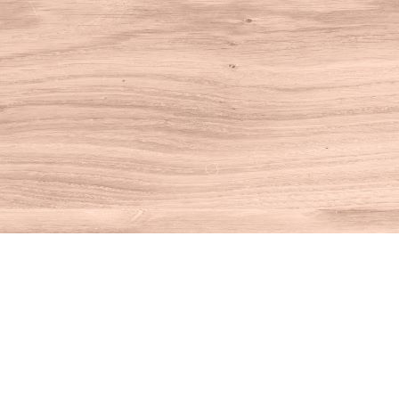
Find us at
House of Books