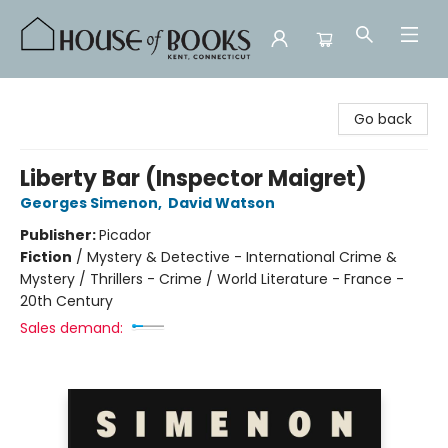
House of Books
Go back
Liberty Bar (Inspector Maigret)
Georges Simenon
,
David Watson
Publisher:
Picador
Fiction
/
Mystery & Detective - International Crime &
Mystery / Thrillers - Crime / World Literature - France -
20th Century
Sales demand: