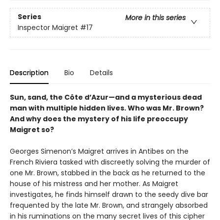
Series
More in this series
Inspector Maigret
#17
Description
Bio
Details
Sun, sand, the Côte d’Azur—and a mysterious dead
man with multiple hidden lives. Who was Mr. Brown?
And why does the mystery of his life preoccupy
Maigret so?
Georges Simenon’s Maigret arrives in Antibes on the
French Riviera tasked with discreetly solving the murder of
one Mr. Brown, stabbed in the back as he returned to the
house of his mistress and her mother. As Maigret
investigates, he finds himself drawn to the seedy dive bar
frequented by the late Mr. Brown, and strangely absorbed
in his ruminations on the many secret lives of this cipher