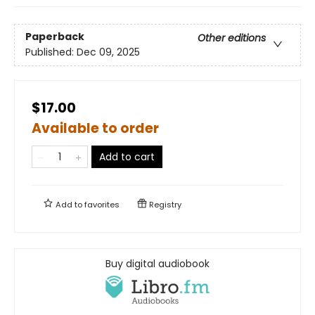
Paperback
Other editions
Published:
Dec 09, 2025
$17.00
Available to order
Add to cart
Add to
favorites
Registry
Buy digital audiobook