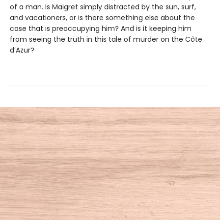
of a man. Is Maigret simply distracted by the sun, surf,
and vacationers, or is there something else about the
case that is preoccupying him? And is it keeping him
from seeing the truth in this tale of murder on the Côte
d’Azur?