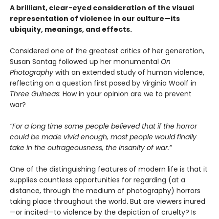
A brilliant, clear-eyed consideration of the visual
representation of violence in our culture—its
ubiquity, meanings, and effects.
Considered one of the greatest critics of her generation,
Susan Sontag followed up her monumental
On
Photography
with an extended study of human violence,
reflecting on a question first posed by Virginia Woolf in
Three Guineas
: How in your opinion are we to prevent
war?
“For a long time some people believed that if the horror
could be made vivid enough, most people would finally
take in the outrageousness, the insanity of war.”
One of the distinguishing features of modern life is that it
supplies countless opportunities for regarding (at a
distance, through the medium of photography) horrors
taking place throughout the world. But are viewers inured
—or incited—to violence by the depiction of cruelty? Is