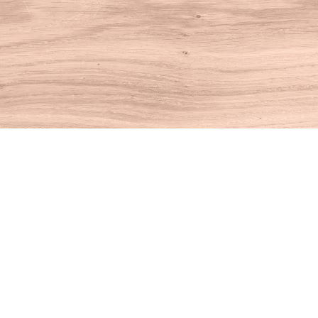
Find us at
House of Books
10 N Main St
Kent
,
CT
USA
06757
Map & Hours