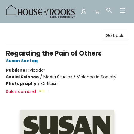
House of Books
Go back
Regarding the Pain of Others
Susan Sontag
Publisher:
Picador
Social Science
/
Media Studies / Violence in Society
Photography
/
Criticism
Sales demand: