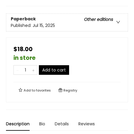
Paperback
Other editions
Published:
Jul 15, 2025
$18.00
in store
Add to cart
Add to
favorites
Registry
Description
Bio
Details
Reviews