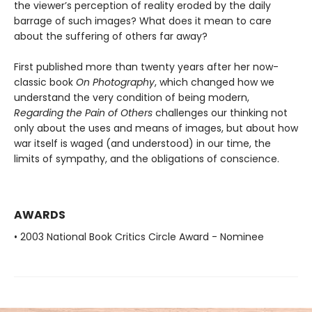
the viewer’s perception of reality eroded by the daily
barrage of such images? What does it mean to care
about the suffering of others far away?
First published more than twenty years after her now-
classic book
On Photography
, which changed how we
understand the very condition of being modern,
Regarding the Pain of Others
challenges our thinking not
only about the uses and means of images, but about how
war itself is waged (and understood) in our time, the
limits of sympathy, and the obligations of conscience.
AWARDS
• 2003 National Book Critics Circle Award - Nominee