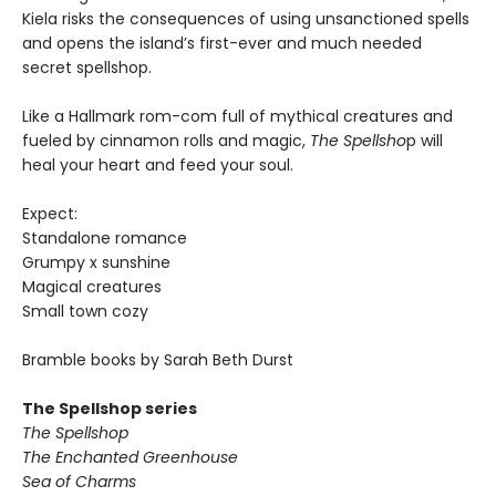
Kiela risks the consequences of using unsanctioned spells
and opens the island’s first-ever and much needed
secret spellshop.
Like a Hallmark rom-com full of mythical creatures and
fueled by cinnamon rolls and magic,
The Spellsho
p will
heal your heart and feed your soul.
Expect:
Standalone romance
Grumpy x sunshine
Magical creatures
Small town cozy
Bramble books by Sarah Beth Durst
The Spellshop series
The Spellshop
The Enchanted Greenhouse
Sea of Charms