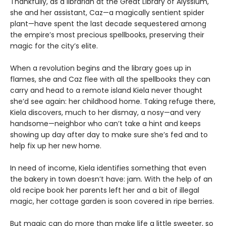
Thankfully, as a librarian at the Great Library of Alyssium,
she and her assistant, Caz—a magically sentient spider
plant—have spent the last decade sequestered among
the empire’s most precious spellbooks, preserving their
magic for the city’s elite.
When a revolution begins and the library goes up in
flames, she and Caz flee with all the spellbooks they can
carry and head to a remote island Kiela never thought
she’d see again: her childhood home. Taking refuge there,
Kiela discovers, much to her dismay, a nosy—and very
handsome—neighbor who can’t take a hint and keeps
showing up day after day to make sure she’s fed and to
help fix up her new home.
In need of income, Kiela identifies something that even
the bakery in town doesn’t have: jam. With the help of an
old recipe book her parents left her and a bit of illegal
magic, her cottage garden is soon covered in ripe berries.
But magic can do more than make life a little sweeter, so