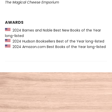
The Magical Cheese Emporium
AWARDS
2024 Barnes and Noble Best New Books of the Year
long-listed
2024 Hudson Booksellers Best of the Year long-listed
2024 Amazon.com Best Books of the Year long-listed