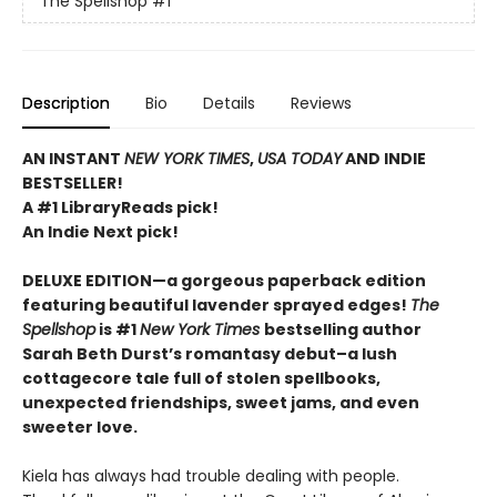
The Spellshop
#1
Description
Bio
Details
Reviews
AN INSTANT
NEW YORK TIMES
,
USA TODAY
AND INDIE
BESTSELLER!
A #1 LibraryReads pick!
An Indie Next pick!
DELUXE EDITION—a gorgeous paperback edition
featuring beautiful lavender sprayed edges!
The
Spellshop
is #1
New York Times
bestselling author
Sarah Beth Durst’s romantasy debut–a lush
cottagecore tale full of stolen spellbooks,
unexpected friendships, sweet jams, and even
sweeter love.
Kiela has always had trouble dealing with people.