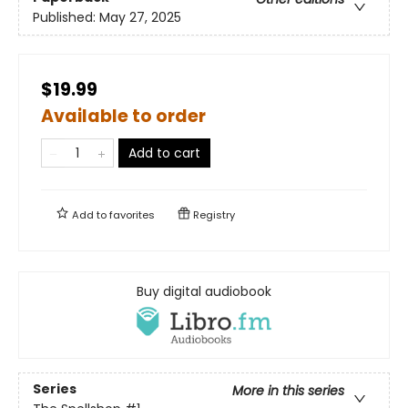
Published:
May 27, 2025
$19.99
Available to order
Add to cart
Add to
favorites
Registry
Buy digital audiobook
Series
More in this series