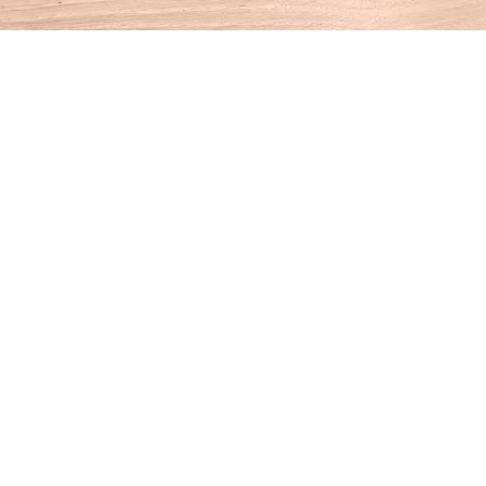
Find us at
House of Books
10 N Main St
Kent
,
CT
USA
06757
Map & Hours
Contact us
860-927-4104
info@houseofbooksct.com
Social