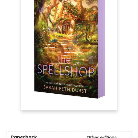
Paperback
Other editions