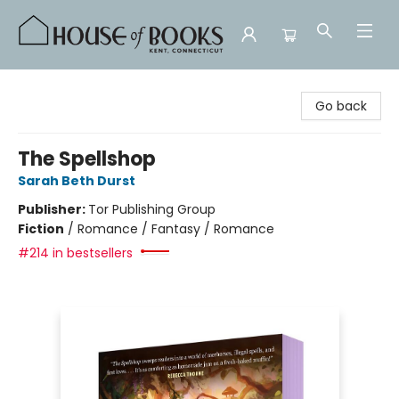
House of Books
Go back
The Spellshop
Sarah Beth Durst
Publisher:
Tor Publishing Group
Fiction
/
Romance / Fantasy / Romance
#214 in bestsellers