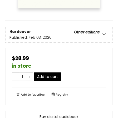
Hardcover
Other editions
Published:
Feb 03, 2026
$28.99
in store
Add to cart
Add to
favorites
Registry
Buy digital audiobook