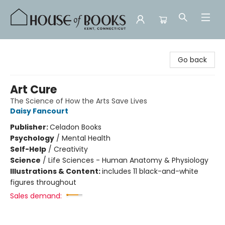
House of Books
Go back
Art Cure
The Science of How the Arts Save Lives
Daisy Fancourt
Publisher:
Celadon Books
Psychology
/
Mental Health
Self-Help
/
Creativity
Science
/
Life Sciences - Human Anatomy & Physiology
Illustrations & Content:
includes 11 black-and-white
figures throughout
Sales demand: