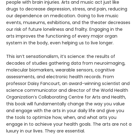
people with brain injuries. Arts and music act just like
drugs to decrease depression, stress, and pain, reducing
our dependence on medication. Going to live music
events, museums, exhibitions, and the theater decreases
our risk of future loneliness and frailty. Engaging in the
arts improves the functioning of every major organ
system in the body, even helping us to live longer.
This isn’t sensationalism, it’s science: the results of
decades of studies gathering data from neuroimaging,
molecular biomarkers, wearable sensors, cognitive
assessments, and electronic health records. From
professor Daisy Fancourt, an award-winning scientist and
science communicator and director of the World Health
Organization’s Collaborating Centre for Arts and Health,
this book will fundamentally change the way you value
and engage with the arts in your daily life and give you
the tools to optimize how, when, and what arts you
engage in to achieve your health goals. The arts are not a
luxury in our lives. They are essential.