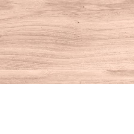
Find us at
House of Books