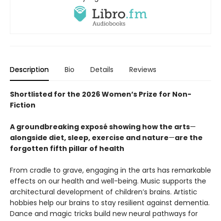
Description
Bio
Details
Reviews
Shortlisted for the 2026 Women’s Prize for Non-
Fiction
A groundbreaking exposé showing how the arts
—
alongside diet, sleep, exercise and nature
—
are the
forgotten fifth pillar of health
From cradle to grave, engaging in the arts has remarkable
effects on our health and well-being. Music supports the
architectural development of children’s brains. Artistic
hobbies help our brains to stay resilient against dementia.
Dance and magic tricks build new neural pathways for