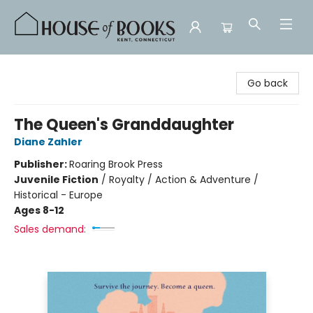
House of Books
Go back
The Queen's Granddaughter
Diane Zahler
Publisher:
Roaring Brook Press
Juvenile Fiction
/
Royalty / Action & Adventure /
Historical - Europe
Ages 8-12
Sales demand: