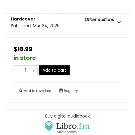
Hardcover
Other editions
Published:
Mar 24, 2026
$18.99
in store
Add to cart
Add to
favorites
Registry
Buy digital audiobook