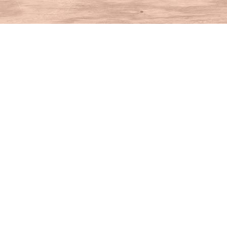
Find us at
House of Books
10 N Main St
Kent
,
CT
USA
06757
Map & Hours
Contact us
860-927-4104
info@houseofbooksct.com