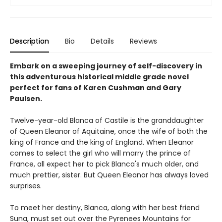
Description
Bio
Details
Reviews
Embark on a sweeping journey of self-discovery in
this adventurous historical middle grade novel
perfect for fans of Karen Cushman and Gary
Paulsen.
Twelve-year-old Blanca of Castile is the granddaughter
of Queen Eleanor of Aquitaine, once the wife of both the
king of France and the king of England. When Eleanor
comes to select the girl who will marry the prince of
France, all expect her to pick Blanca's much older, and
much prettier, sister. But Queen Eleanor has always loved
surprises.
To meet her destiny, Blanca, along with her best friend
Suna, must set out over the Pyrenees Mountains for