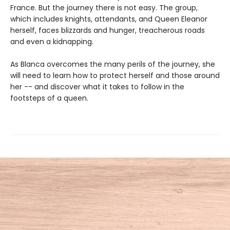
France. But the journey there is not easy. The group,
which includes knights, attendants, and Queen Eleanor
herself, faces blizzards and hunger, treacherous roads
and even a kidnapping.
As Blanca overcomes the many perils of the journey, she
will need to learn how to protect herself and those around
her -- and discover what it takes to follow in the
footsteps of a queen.