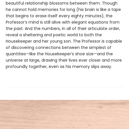
beautiful relationship blossoms between them. Though
he cannot hold memories for long (his brain is like a tape
that begins to erase itself every eighty minutes), the
Professor’s mind is still alive with elegant equations from
the past. And the numbers, in all of their articulate order,
reveal a sheltering and poetic world to both the
Housekeeper and her young son. The Professor is capable
of discovering connections between the simplest of
quantities—like the Housekeeper’s shoe size—and the
universe at large, drawing their lives ever closer and more
profoundly together, even as his memory slips away.