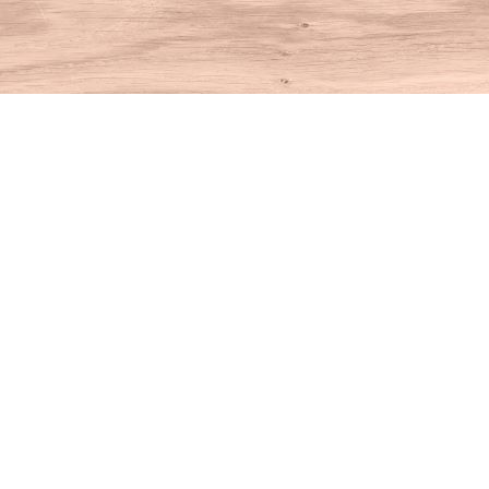
Find us at
House of Books
10 N Main St
Kent
,
CT
USA
06757
Map & Hours
Contact us
860-927-4104