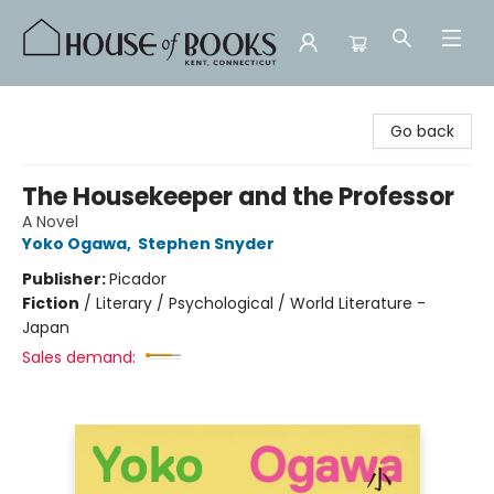
House of Books
Go back
The Housekeeper and the Professor
A Novel
Yoko Ogawa
,
Stephen Snyder
Publisher:
Picador
Fiction
/
Literary / Psychological / World Literature -
Japan
Sales demand: