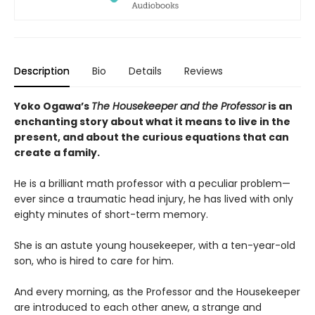
Description
Bio
Details
Reviews
Yoko Ogawa’s
The Housekeeper and the Professor
is an
enchanting story about what it means to live in the
present, and about the curious equations that can
create a family.
He is a brilliant math professor with a peculiar problem—
ever since a traumatic head injury, he has lived with only
eighty minutes of short-term memory.
She is an astute young housekeeper, with a ten-year-old
son, who is hired to care for him.
And every morning, as the Professor and the Housekeeper
are introduced to each other anew, a strange and