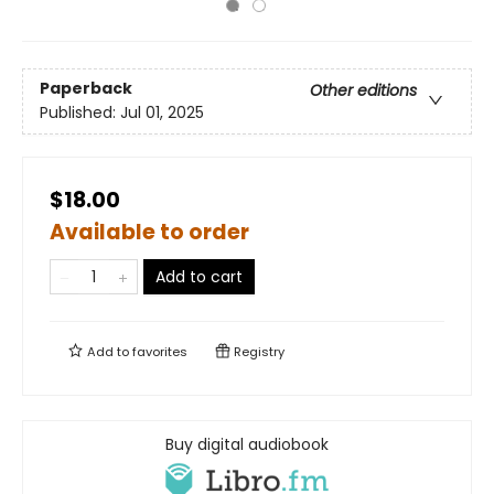
Paperback
Other editions
Published:
Jul 01, 2025
$18.00
Available to order
Add to cart
Add to
favorites
Registry
Buy digital audiobook