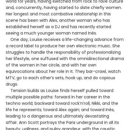
world for years, having switched from rock to rave culture
and, concurrently, having started to date chiefly women.
Her longest and most combative relationship in this
scene has been with Alex, another woman who has
established herself as a DJ and has recently started
seeing a much younger woman named Inès.
One day, Louise receives a life-changing advance from
a record label to produce her own electronic music. She
struggles to handle the responsibility of professionalizing
her lifestyle, one suffused with the omnidirectional drama
of the women in her circle, and with her own
equivocations about her role in it. They bar-crawl, watch
MTV, go to each other’s sets, hook up, and do copious
drugs.
Tension builds as Louise finds herself pulled toward
multiple possible paths: forward in her career in the
techno world; backward toward rock’n’roll, Nikki, and the
life he represents; toward Alex again; and toward Inès,
leading to a dangerous and ultimately devastating
affair. Ann Scott portrays the Paris underground in all its
beauty, ugliness, and pulpy grandeur, with the caustic