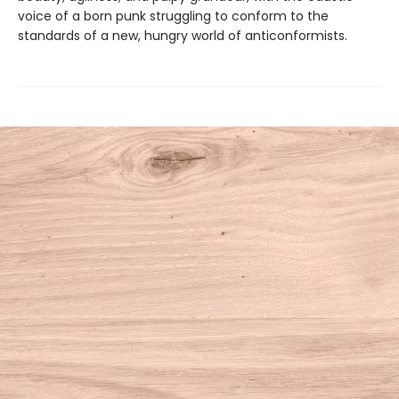
voice of a born punk struggling to conform to the
standards of a new, hungry world of anticonformists.