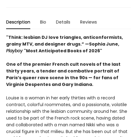
Description
Bio
Details
Reviews
"Think: lesbian DJ love triangles, anticonformists,
grainy MTV, and designer drugs.” —Sophia June,
Playboy
"Most Anticipated Books of 2026"
One of the premier French cult novels of the last
thirty years, a tender and combative portrait of
Paris’s queer rave scene in the 90s — for fans of
Virginie Despentes and Gary Indiana.
Louise is a woman in her early thirties with a record
contract, colorful roommates, and a passionate, volatile
relationship with the lesbian community around her. She
used to be part of the French rock scene, having dated
and collaborated with a man named Nikki who was a
crucial figure in that milieu. But she has been out of that