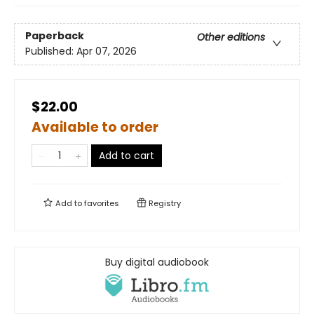
Paperback
Other editions
Published:
Apr 07, 2026
$22.00
Available to order
Add to cart
Add to
favorites
Registry
Buy digital audiobook