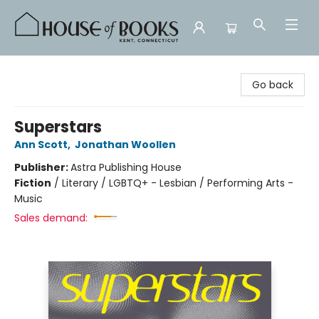
House of Books
Go back
Superstars
Ann Scott
,
Jonathan Woollen
Publisher:
Astra Publishing House
Fiction
/
Literary / LGBTQ+ - Lesbian / Performing Arts -
Music
Sales demand: