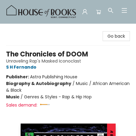
House of Books
Go back
The Chronicles of DOOM
Unraveling Rap's Masked Iconoclast
S H Fernando
Publisher:
Astra Publishing House
Biography & Autobiography
/
Music / African American
& Black
Music
/
Genres & Styles - Rap & Hip Hop
Sales demand: