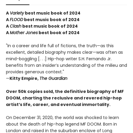
A
Variety
best music book of 2024
A
FLOOD
best music book of 2024
A
Clash
best music book of 2024
A
Mother Jones
best book of 2024
"In a career and life full of fictions, the truth—as this
excellent, detailed biography makes clear—was often as
mind-boggling [. . .] Hip-hop writer S.H. Fernando Jr.
benefits from an insider’s understanding of the milieu and
provides generous context."
—
Kitty Empire,
The Guardian
Over 50k copies sold, the definitive biography of MF
DOOM, charting the reclusive and revered hip-hop
artist’s life, career, and eventual immortality.
On December 31, 2020, the world was shocked to learn
about the death of hip-hop legend MF DOOM. Born in
London and raised in the suburban enclave of Long