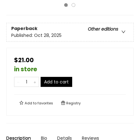
Paperback
Other editions
Published:
Oct 28, 2025
$21.00
in store
Add to cart
Add to
favorites
Registry
Description
Bio
Details
Reviews