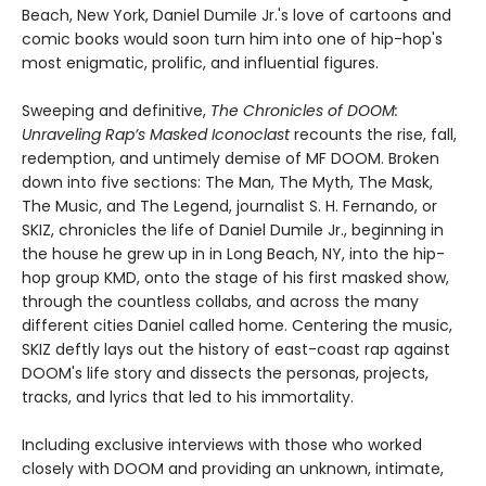
Beach, New York, Daniel Dumile Jr.'s love of cartoons and
comic books would soon turn him into one of hip-hop's
most enigmatic, prolific, and influential figures.
Sweeping and definitive,
The Chronicles of DOOM:
Unraveling Rap’s Masked Iconoclast
recounts the rise, fall,
redemption, and untimely demise of MF DOOM. Broken
down into five sections: The Man, The Myth, The Mask,
The Music, and The Legend, journalist S. H. Fernando, or
SKIZ, chronicles the life of Daniel Dumile Jr., beginning in
the house he grew up in in Long Beach, NY, into the hip-
hop group KMD, onto the stage of his first masked show,
through the countless collabs, and across the many
different cities Daniel called home. Centering the music,
SKIZ deftly lays out the history of east-coast rap against
DOOM's life story and dissects the personas, projects,
tracks, and lyrics that led to his immortality.
Including exclusive interviews with those who worked
closely with DOOM and providing an unknown, intimate,