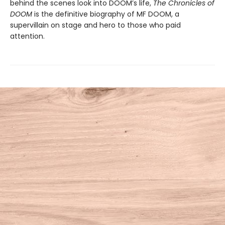
behind the scenes look into DOOM’s life,
The Chronicles of
DOOM
is the definitive biography of MF DOOM, a
supervillain on stage and hero to those who paid
attention.