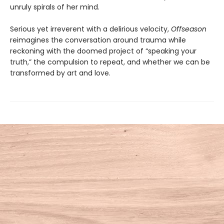
unruly spirals of her mind.
Serious yet irreverent with a delirious velocity,
Offseason
reimagines the conversation around trauma while
reckoning with the doomed project of “speaking your
truth,” the compulsion to repeat, and whether we can be
transformed by art and love.