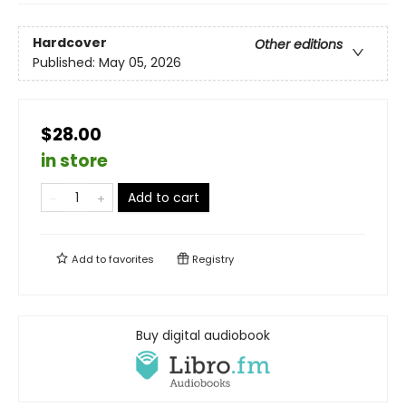
Hardcover
Other editions
Published:
May 05, 2026
$28.00
in store
Add to cart
Add to
favorites
Registry
Buy digital audiobook