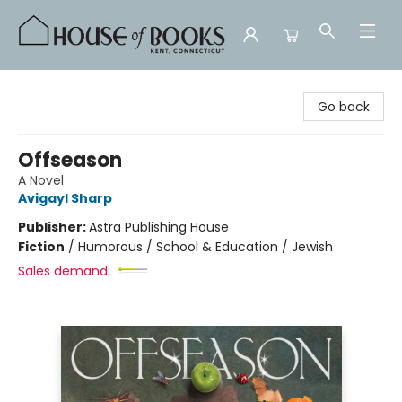
House of Books
Go back
Offseason
A Novel
Avigayl Sharp
Publisher:
Astra Publishing House
Fiction
/
Humorous / School & Education / Jewish
Sales demand: