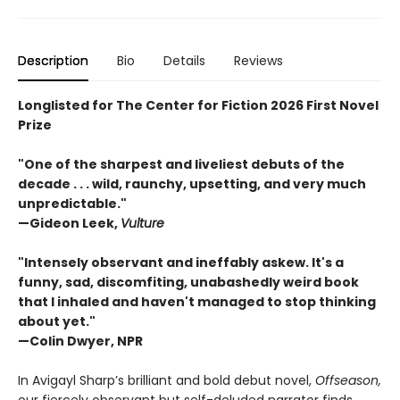
Description
Bio
Details
Reviews
Longlisted for The Center for Fiction 2026 First Novel
Prize
"One of the sharpest and liveliest debuts of the
decade . . . wild, raunchy, upsetting, and very much
unpredictable."
—Gideon Leek,
Vulture
"Intensely observant and ineffably askew. It's a
funny, sad, discomfiting, unabashedly weird book
that I inhaled and haven't managed to stop thinking
about yet."
—Colin Dwyer, NPR
In Avigayl Sharp’s brilliant and bold debut novel,
Offseason,