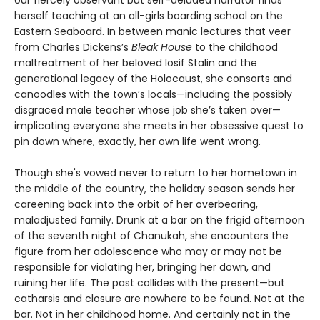
our fiercely observant but self-deluded narrator finds
herself teaching at an all-girls boarding school on the
Eastern Seaboard. In between manic lectures that veer
from Charles Dickens’s
Bleak House
to the childhood
maltreatment of her beloved Iosif Stalin and the
generational legacy of the Holocaust, she consorts and
canoodles with the town’s locals—including the possibly
disgraced male teacher whose job she’s taken over—
implicating everyone she meets in her obsessive quest to
pin down where, exactly, her own life went wrong.
Though she's vowed never to return to her hometown in
the middle of the country, the holiday season sends her
careening back into the orbit of her overbearing,
maladjusted family. Drunk at a bar on the frigid afternoon
of the seventh night of Chanukah, she encounters the
figure from her adolescence who may or may not be
responsible for violating her, bringing her down, and
ruining her life. The past collides with the present—but
catharsis and closure are nowhere to be found. Not at the
bar. Not in her childhood home. And certainly not in the