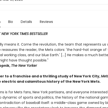
n
Bio
Details
Reviews
 NEW YORK TIMES BESTSELLER
eally means it. Come the revolution, the team that represents us w
 reassures the reader, the Mets colors: 'the hard-hat orange of
al working class, and our blue Earth.' [...] He makes a much bett
ight have thought possible."
pnik,
The New Yorker
ter to a franchise and a thrilling study of New York City,
Metr
 electric and calamitous history of the New York Mets.
an
s is for Mets fans, New York partisans, and everyone interested
p dynamic of sports and politics, the history of the national gam
ontradiction of baseball itself: a middle-class game owned by bil