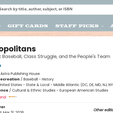
Gift Cards
Staff Picks
opolitans
 Baseball, Class Struggle, and the People's Team
z
:
Astra Publishing House
Recreation
/
Baseball - History
nited States - State & Local - Middle Atlantic (DC, DE, MD, NJ, NY
ience
/
Cultural & Ethnic Studies - European American Studies
and:
ver
Other editi
d:
Mar 31, 2026