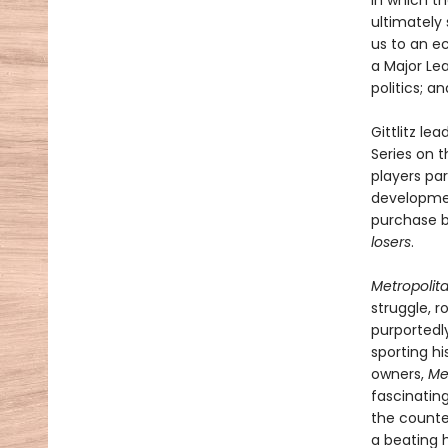
in which t
ultimately 
us to an e
a Major Le
politics; a
Gittlitz le
Series on 
players par
developmen
purchase b
losers
.
Metropolit
struggle, r
purportedl
sporting hi
owners,
Me
fascinatin
the counte
a beating h