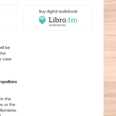
Buy digital audiobook
ill be
 the
er case
opolitans
 in the
e, or the
lionaires,