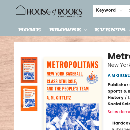
Keyword
Home
Browse
Events
House of Books
Metr
New York
A M GIttlit
Publisher
Sports & 
History
/
U
Social Sc
Sales dem
Hardco
Publishe