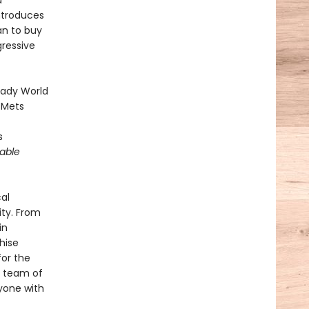
d
introduces
an to buy
gressive
heady World
 Mets
s
able
cal
ity. From
in
hise
or the
e team of
yone with