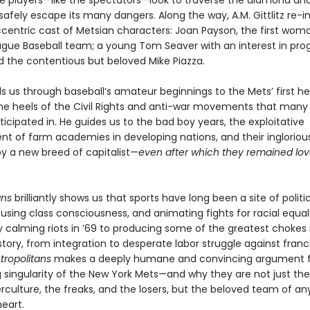
he players—like the spectators—look to traverse the diamond an
safely escape its many dangers. Along the way, A.M. Gittlitz re-
ccentric cast of Metsian characters: Joan Payson, the first wom
ague Baseball team; a young Tom Seaver with an interest in pro
nd the contentious but beloved Mike Piazza.
ads us through baseball’s amateur beginnings to the Mets’ first 
the heels of the Civil Rights and anti-war movements that many
ticipated in. He guides us to the bad boy years, the exploitative
t of farm academies in developing nations, and their ingloriou
y a new breed of capitalist—
even after which they remained lov
ans
brilliantly shows us that sports have long been a site of politi
ousing class consciousness, and animating fights for racial equal
y calming riots in ’69 to producing some of the greatest chokes 
story, from integration to desperate labor struggle against franc
tropolitans
makes a deeply humane and convincing argument f
g singularity of the New York Mets—and why they are not just th
rculture, the freaks, and the losers, but the beloved team of an
eart.