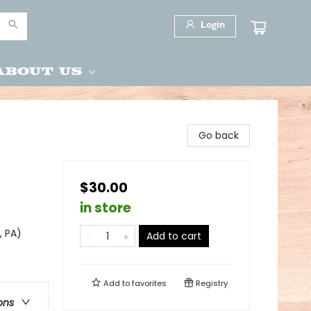
Login
About Us
Go back
$30.00
in store
, PA)
Add to cart
Add to
favorites
Registry
ons