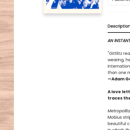
Descriptio
AN INSTANT
"Gittlitz r
wearing, he
internation
than one m
—Adam Go
A love let
traces the
Metropolit
Mobius stri
beautiful c