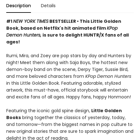
Description
Details
#1
NEW YORK TIMES
BESTSELLER • This Little Golden
Book, based on Netflix's hit animated film
KPop
Demon Hunters,
is sure to delight HUNTR/X fans of all
ages!
Rumi, Mira, and Zoey are pop stars by day and Hunters by
night! Meet them along with Saja Boys, the hottest new
demon-boy band on the scene, Derpy Tiger, Sussie Bird,
and more beloved characters from
KPop Demon Hunters
in this Little Golden Book. Featuring adorable, stylized
artwork, this must-have, official storybook will entertain
and excite fans of all ages. Happy fans, happy Honmoon!
Featuring the iconic gold spine design,
Little Golden
Books
bring together the classics of yesterday, today,
and tomorrow—from the biggest names in pop culture to
new original stories that are sure to spark imagination and
delight in the act of reading.