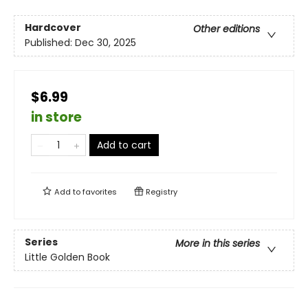
Hardcover
Other editions
Published:
Dec 30, 2025
$6.99
in store
Add to cart
Add to
favorites
Registry
Series
More in this series
Little Golden Book