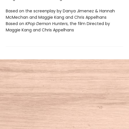
Based on the screenplay by Danya Jimenez & Hannah
McMechan and Maggie Kang and Chris Appelhans
Based on
KPop Demon Hunters
, the film Directed by
Maggie Kang and Chris Appelhans