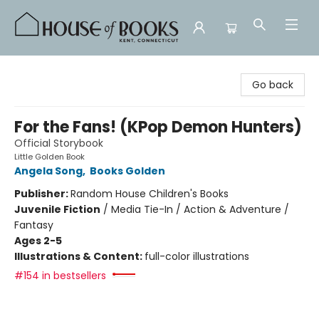
House of Books
Go back
For the Fans! (KPop Demon Hunters)
Official Storybook
Little Golden Book
Angela Song
,
Books Golden
Publisher:
Random House Children's Books
Juvenile Fiction
/
Media Tie-In / Action & Adventure /
Fantasy
Ages 2-5
Illustrations & Content:
full-color illustrations
#154 in bestsellers