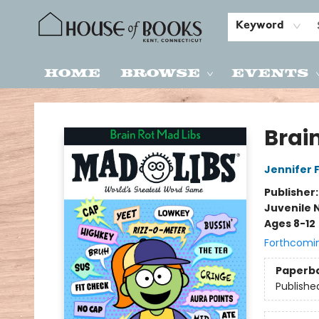
Keyword
Home
Browse
Events
House of Books
Brai
Jennifer 
Publisher
Juvenile 
Ages 8-12
Forthcomi
Paperb
Publishe