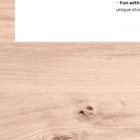
-
Fun with
unique stor