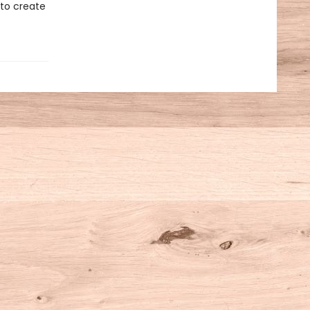
 to create