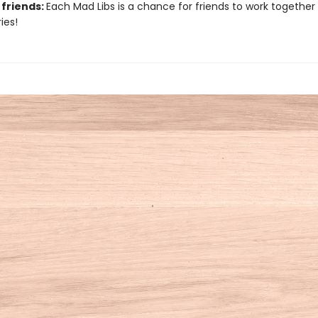
 friends:
Each Mad Libs is a chance for friends to work together
ies!