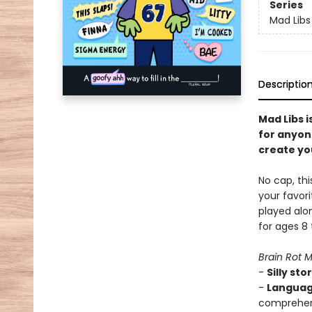
Series
Mad Libs
Descriptio
Mad Libs i
for anyon
create you
No cap, thi
your favori
played alon
for ages 8
Brain Rot 
-
Silly stor
-
Languag
comprehens