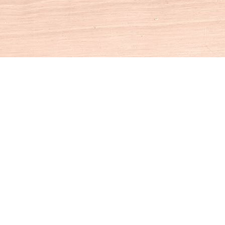
Social