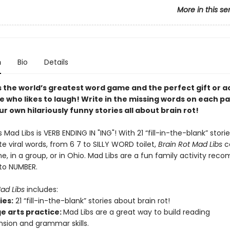
More in this se
n
Bio
Details
s the world’s greatest word game and the perfect gift or ac
e who likes to laugh! Write in the missing words on each p
r own hilariously funny stories all about brain rot!
s Mad Libs is VERB ENDING IN "ING"! With 21 “fill-in-the-blank” stor
te viral words, from 6 7 to SILLY WORD toilet,
Brain Rot Mad Libs
c
e, in a group, or in Ohio. Mad Libs are a fun family activity r
 to NUMBER.
Mad Libs
includes:
ies:
21 “fill-in-the-blank” stories about brain rot!
e arts practice:
Mad Libs are a great way to build reading
ion and grammar skills.