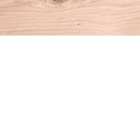
Find us at
House of Books
10 N Main St
Kent
,
CT
USA
06757
Map & Hours