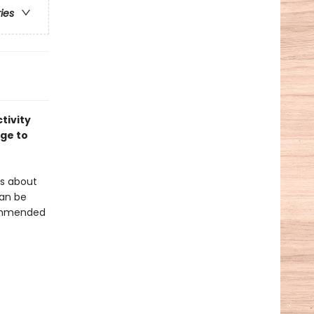
ries
tivity
age to
ies about
an be
ecommended