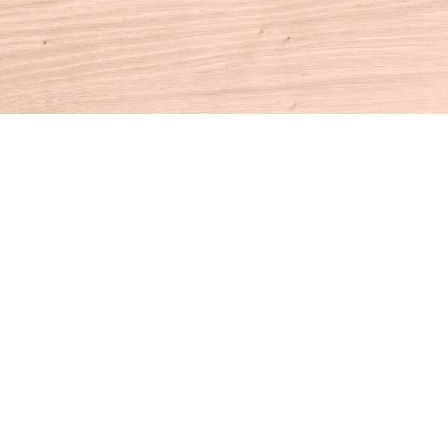
Contact us
860-927-4104
info@houseofbooksct.com