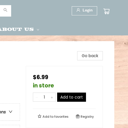
Login
About Us
Go back
$6.99
in store
Add to cart
ons
Add to
favorites
Registry