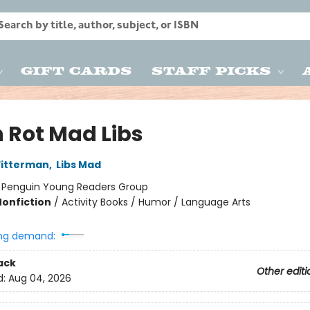
Gift Cards
Staff Picks
n Rot Mad Libs
Fitterman
,
Libs Mad
:
Penguin Young Readers Group
Nonfiction
/
Activity Books / Humor / Language Arts
ng demand:
ack
Other editi
d:
Aug 04, 2026