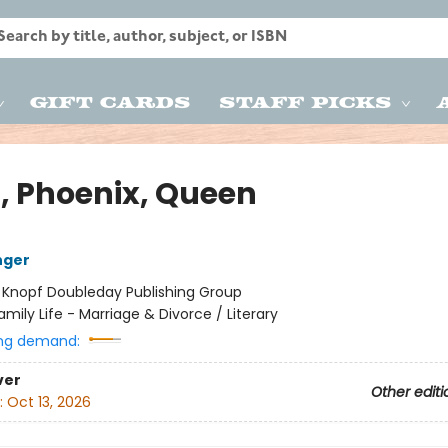
Gift Cards
Staff Picks
, Phoenix, Queen
nger
:
Knopf Doubleday Publishing Group
amily Life - Marriage & Divorce / Literary
ng demand:
ver
Other editi
:
Oct 13, 2026