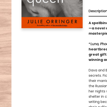
Descriptio
A spellbin
—a novel a
masterpie
“
Luna, Pho
heartbrea
great gift
winning a
Dava and B
secrets. Fic
their marri
the Russia
her nights
shelter in 
writing bec