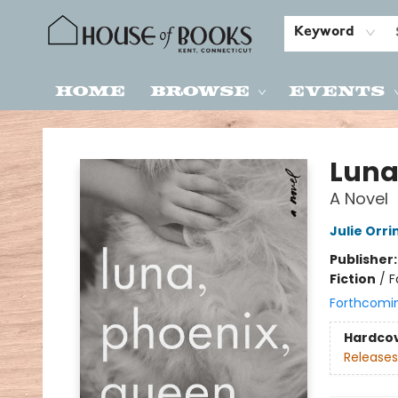
Keyword
Home
Browse
Events
House of Books
Luna
A Novel
Julie Orri
Publisher
Fiction
/
F
Forthcomi
Hardco
Releases