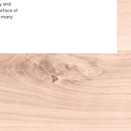
ty and
urface of
ts many