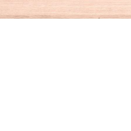
Social