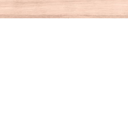
Contact us
860-927-4104
info@houseofbooksct.com