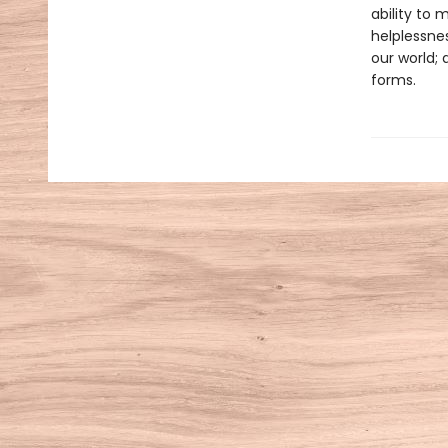
ability to 
helplessne
our world; 
forms.