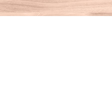
Find us at
House of Books
10 N Main St
Kent
,
CT
USA
06757
Map & Hours