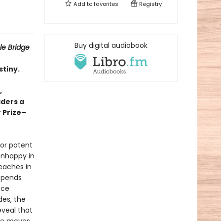
Add to
favorites
Registry
Buy digital audiobook
ble Bridge
stiny.
,
aders a
r Prize–
bor potent
 unhappy in
teaches in
 spends
nce
des, the
eveal that