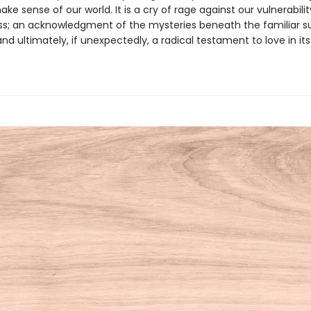
make sense of our world. It is a cry of rage against our vulnerabili
ss; an acknowledgment of the mysteries beneath the familiar s
and ultimately, if unexpectedly, a radical testament to love in i