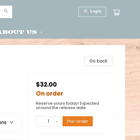
Login
About Us
Go back
$32.00
On order
Reserve yours today! Expected
around the release date.
Pre-order
ons