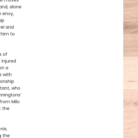
she moves
and, alone
h envy,
hip
vel and
d him to
s of
 injured
on a
s with
ionship
stant, who
nningtons’
 from Milo
t the
nix,
g the