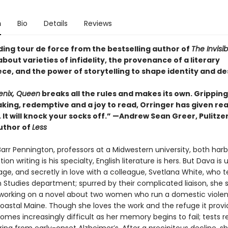
n
Bio
Details
Reviews
ding tour de force from the bestselling author of
The Invisi
bout varieties of infidelity, the provenance of a literary
ce, and the power of storytelling to shape identity and de
enix, Queen
breaks all the rules and makes its own. Gripping
king, redemptive and a joy to read, Orringer has given re
. It will knock your socks off.” —Andrew Sean Greer, Pulitze
uthor of
Less
arr Pennington, professors at a Midwestern university, both har
tion writing is his specialty, English literature is hers. But Dava is
age, and secretly in love with a colleague, Svetlana White, who 
n Studies department; spurred by their complicated liaison, she
 working on a novel about two women who run a domestic viole
coastal Maine. Though she loves the work and the refuge it provi
omes increasingly difficult as her memory begins to fail; tests r