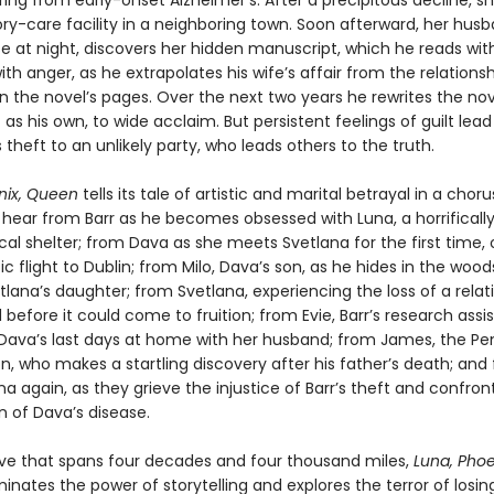
ring from early-onset Alzheimer’s. After a precipitous decline, 
y-care facility in a neighboring town. Soon afterward, her husb
se at night, discovers her hidden manuscript, which he reads wit
th anger, as he extrapolates his wife’s affair from the relations
in the novel’s pages. Over the next two years he rewrites the no
t as his own, to wide acclaim. But persistent feelings of guilt lea
 theft to an unlikely party, who leads others to the truth.
nix, Queen
tells its tale of artistic and marital betrayal in a choru
 hear from Barr as he becomes obsessed with Luna, a horrifically
cal shelter; from Dava as she meets Svetlana for the first time, 
ic flight to Dublin; from Milo, Dava’s son, as he hides in the wood
lana’s daughter; from Svetlana, experiencing the loss of a relat
before it could come to fruition; from Evie, Barr’s research assi
Dava’s last days at home with her husband; from James, the Pe
, who makes a startling discovery after his father’s death; and
a again, as they grieve the injustice of Barr’s theft and confron
n of Dava’s disease.
tive that spans four decades and four thousand miles,
Luna, Phoe
uminates the power of storytelling and explores the terror of losin