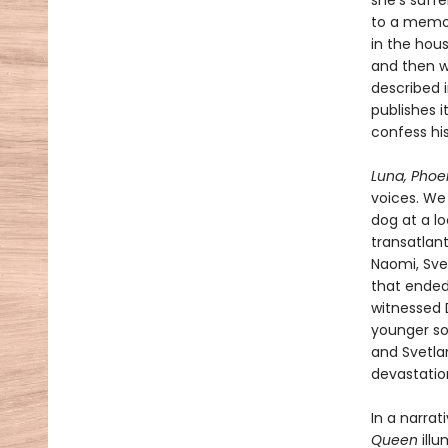
she’s suffe
to a memor
in the hou
and then wi
described 
publishes i
confess his
Luna, Phoe
voices. We
dog at a lo
transatlant
Naomi, Svet
that ended 
witnessed 
younger son
and Svetlan
devastatio
In a narra
Queen
ill