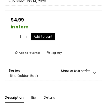
Published:
Jan 14, 2020
$4.99
in store
Add to cart
Add to
favorites
Registry
Series
More in this series
Little Golden Book
Description
Bio
Details