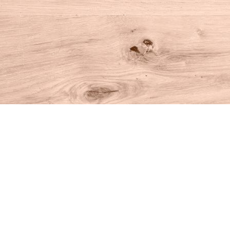
Find us at
House of Books
10 N Main St
Kent
,
CT
USA
06757