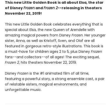
This new Little Golden Book is all about Elsa, the star
of Disney
Frozen
and
Frozen 2
--releasing in theaters
November 22, 2019!
This new Little Golden Book celebrates everything that is
special about Elsa, the new Queen of Arendelle with
amazing magical powers from Disney
Frozen
. Her younger
sister, Anna, as well as Kristoff, Sven, and Olaf are all
featured in gorgeous retro-style illustrations. This book is
a must-have for children ages 2 to 5, plus Disney
Frozen
fans--and collectors--of all ages! The exciting sequel,
Frozen 2
, hits theaters November 22, 2019.
Disney
Frozen
is the #1 animated film of all time,
featuring a powerful story, a strong ensemble cast, a pair
of relatable sisters, magical environments, and
unforgettable music.