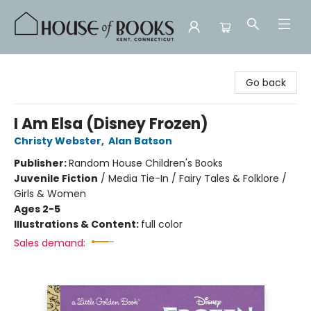
House of Books
Go back
I Am Elsa (Disney Frozen)
Christy Webster
,
Alan Batson
Publisher:
Random House Children's Books
Juvenile Fiction
/
Media Tie-In / Fairy Tales & Folklore /
Girls & Women
Ages 2-5
Illustrations & Content:
full color
Sales demand: