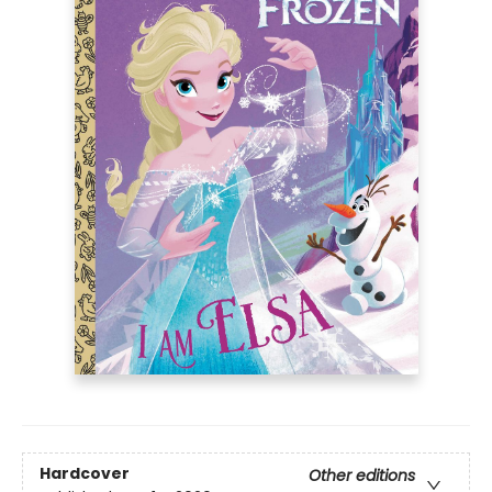
Hardcover
Other editions