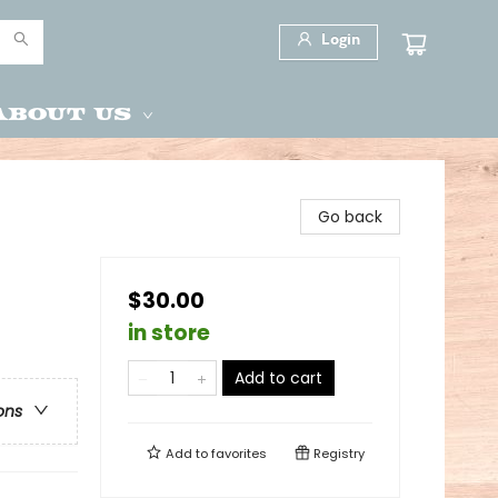
Login
About Us
Go back
$30.00
in store
Add to cart
ons
Add to
favorites
Registry