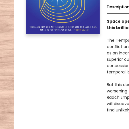
Descriptio
Space ope
this bril
The Tempor
conflict an
as an incon
superior cu
concession
temporal lo
But this de
worsening 
Radch Empir
will discov
find unlike