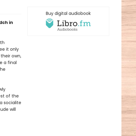
Buy digital audiobook
dch in
oth
e it only
their own,
 a final
the
wly
st of the
a socialite
ude will