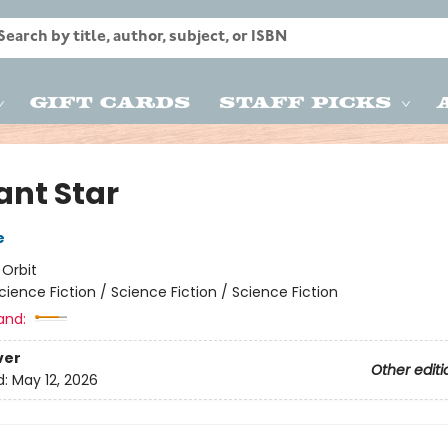
Gift Cards
Staff Picks
ant Star
e
:
Orbit
cience Fiction / Science Fiction / Science Fiction
and:
ver
Other editi
d:
May 12, 2026