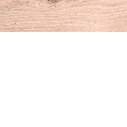
Find us at
House of Books
10 N Main St
Kent
,
CT
USA
06757
Map & Hours