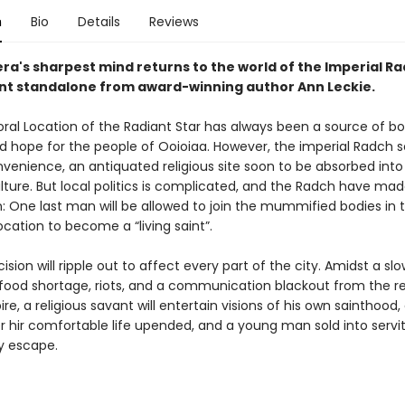
n
Bio
Details
Reviews
ra's sharpest mind returns to the world of the Imperial Ra
liant standalone from award-winning author Ann Leckie.
al Location of the Radiant Star has always been a source of b
d hope for the people of Ooioiaa. However, the imperial Radch se
venience, an antiquated religious site soon to be absorbed into 
lture. But local politics is complicated, and the Radch have made
: One last man will be allowed to join the mummified bodies in 
cation to become a “living saint”.
cision will ripple out to affect every part of the city. Amidst a slo
food shortage, riots, and a communication blackout from the re
e, a religious savant will entertain visions of his own sainthood, 
er hir comfortable life upended, and a young man sold into servit
ly escape.