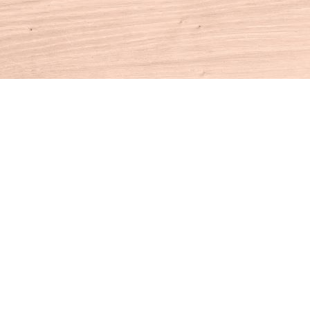
Contact us
860-927-4104
info@houseofbooksct.com