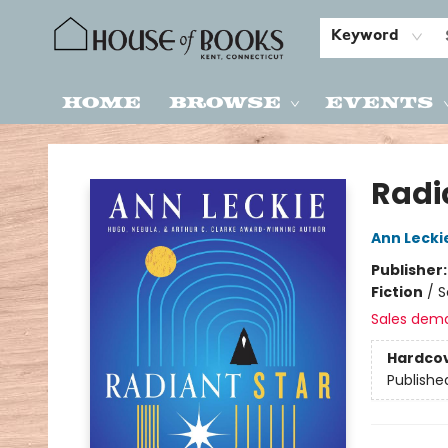
Keyword
Home
Browse
Events
House of Books
Radi
Ann Lecki
Publisher
Fiction
/
S
Sales dem
Hardco
Publishe