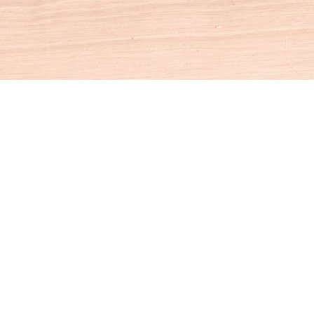
Social