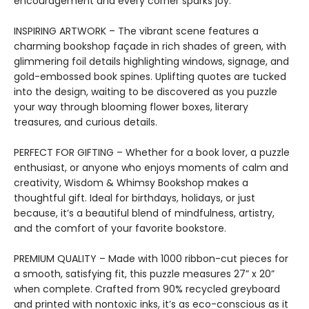
encouragement and every corner sparks joy.
INSPIRING ARTWORK – The vibrant scene features a
charming bookshop façade in rich shades of green, with
glimmering foil details highlighting windows, signage, and
gold-embossed book spines. Uplifting quotes are tucked
into the design, waiting to be discovered as you puzzle
your way through blooming flower boxes, literary
treasures, and curious details.
PERFECT FOR GIFTING – Whether for a book lover, a puzzle
enthusiast, or anyone who enjoys moments of calm and
creativity, Wisdom & Whimsy Bookshop makes a
thoughtful gift. Ideal for birthdays, holidays, or just
because, it’s a beautiful blend of mindfulness, artistry,
and the comfort of your favorite bookstore.
PREMIUM QUALITY – Made with 1000 ribbon-cut pieces for
a smooth, satisfying fit, this puzzle measures 27” x 20”
when complete. Crafted from 90% recycled greyboard
and printed with nontoxic inks, it’s as eco-conscious as it