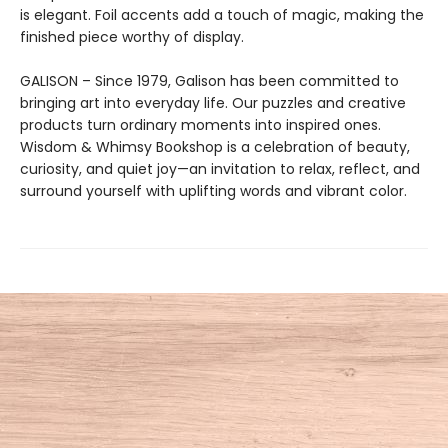
is elegant. Foil accents add a touch of magic, making the
finished piece worthy of display.
GALISON – Since 1979, Galison has been committed to
bringing art into everyday life. Our puzzles and creative
products turn ordinary moments into inspired ones.
Wisdom & Whimsy Bookshop is a celebration of beauty,
curiosity, and quiet joy—an invitation to relax, reflect, and
surround yourself with uplifting words and vibrant color.