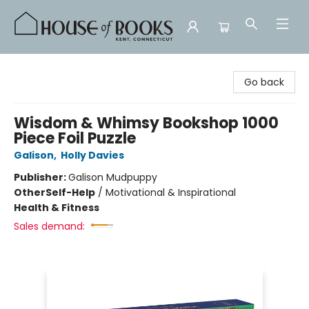
House of Books
Go back
Wisdom & Whimsy Bookshop 1000
Piece Foil Puzzle
Galison
,
Holly Davies
Publisher:
Galison Mudpuppy
Other
Self-Help
/
Motivational & Inspirational
Health & Fitness
Sales demand: