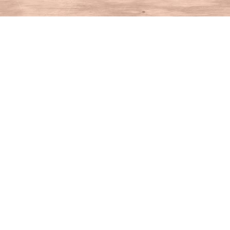
Find us at
House of Books
10 N Main St
Kent
,
CT
USA
06757
Map & Hours
Contact us
860-927-4104
info@houseofbooksct.com
Social