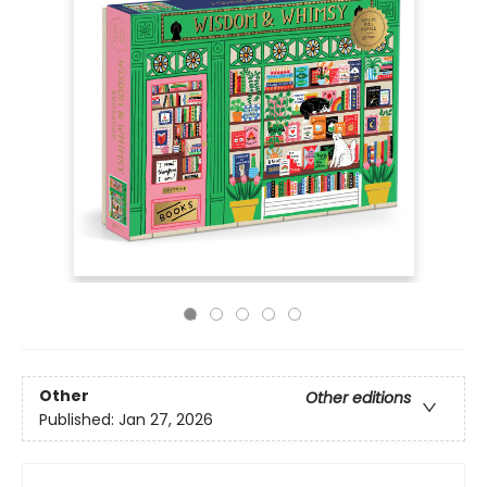
Other
Other editions
Published:
Jan 27, 2026