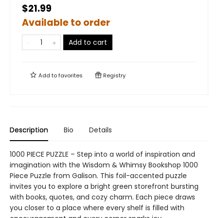
$21.99
Available to order
Add to cart
Add to
favorites
Registry
Description
Bio
Details
1000 PIECE PUZZLE – Step into a world of inspiration and
imagination with the Wisdom & Whimsy Bookshop 1000
Piece Puzzle from Galison. This foil-accented puzzle
invites you to explore a bright green storefront bursting
with books, quotes, and cozy charm. Each piece draws
you closer to a place where every shelf is filled with