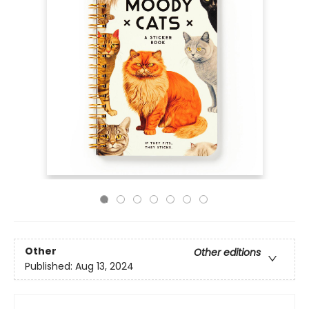
Other
Other editions
Published:
Aug 13, 2024