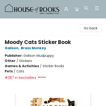
House of Books
Go back
Moody Cats Sticker Book
Galison
,
Brass Monkey
Publisher:
Galison Mudpuppy
Other
/
Stickers
Games & Activities
/
Sticker Books
Pets
/
Cats
#387 in bestsellers