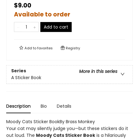
$9.00
Available to order
Add to cart
Add to
favorites
Registry
Series
More in this series
A Sticker Book
Description
Bio
Details
Moody Cats Sticker BookBy Brass Monkey
Your cat may silently judge you—but these stickers do it
out loud. The
Moody Cats Sticker Book
is a hilariously