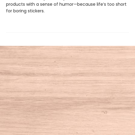
products with a sense of humor—because life’s too short
for boring stickers.