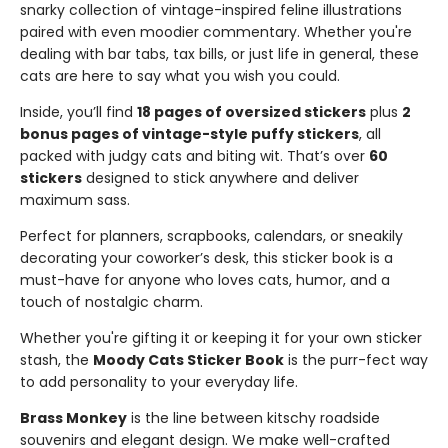
snarky collection of vintage-inspired feline illustrations
paired with even moodier commentary. Whether you're
dealing with bar tabs, tax bills, or just life in general, these
cats are here to say what you wish you could.
Inside, you’ll find
18 pages of oversized stickers
plus
2
bonus pages of vintage-style puffy stickers
, all
packed with judgy cats and biting wit. That’s over
60
stickers
designed to stick anywhere and deliver
maximum sass.
Perfect for planners, scrapbooks, calendars, or sneakily
decorating your coworker’s desk, this sticker book is a
must-have for anyone who loves cats, humor, and a
touch of nostalgic charm.
Whether you're gifting it or keeping it for your own sticker
stash, the
Moody Cats Sticker Book
is the purr-fect way
to add personality to your everyday life.
Brass Monkey
is the line between kitschy roadside
souvenirs and elegant design. We make well-crafted