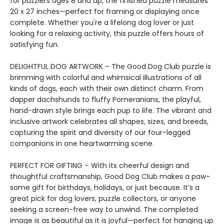
for puzzlers ages 8 and up, the finished puzzle measures
20 x 27 inches—perfect for framing or displaying once
complete. Whether you're a lifelong dog lover or just
looking for a relaxing activity, this puzzle offers hours of
satisfying fun.
DELIGHTFUL DOG ARTWORK – The Good Dog Club puzzle is
brimming with colorful and whimsical illustrations of all
kinds of dogs, each with their own distinct charm. From
dapper dachshunds to fluffy Pomeranians, the playful,
hand-drawn style brings each pup to life. The vibrant and
inclusive artwork celebrates all shapes, sizes, and breeds,
capturing the spirit and diversity of our four-legged
companions in one heartwarming scene.
PERFECT FOR GIFTING – With its cheerful design and
thoughtful craftsmanship, Good Dog Club makes a paw-
some gift for birthdays, holidays, or just because. It’s a
great pick for dog lovers, puzzle collectors, or anyone
seeking a screen-free way to unwind. The completed
image is as beautiful as it is joyful—perfect for hanging up