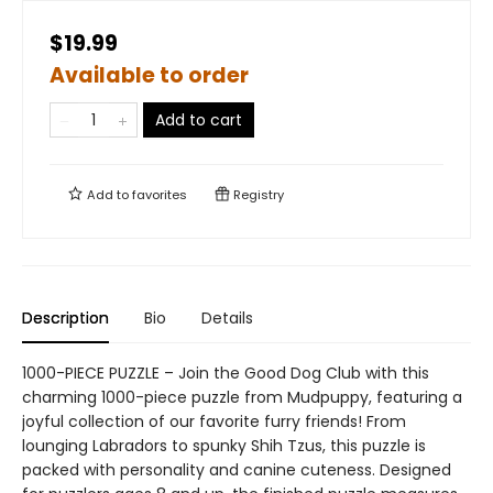
$19.99
Available to order
Add to cart
Add to
favorites
Registry
Description
Bio
Details
1000-PIECE PUZZLE – Join the Good Dog Club with this
charming 1000-piece puzzle from Mudpuppy, featuring a
joyful collection of our favorite furry friends! From
lounging Labradors to spunky Shih Tzus, this puzzle is
packed with personality and canine cuteness. Designed