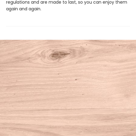
regulations and are made to last, so you can enjoy them
again and again.