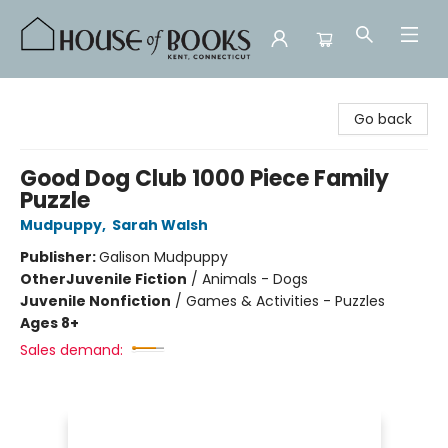
House of Books
Go back
Good Dog Club 1000 Piece Family
Puzzle
Mudpuppy
,
Sarah Walsh
Publisher:
Galison Mudpuppy
Other
Juvenile Fiction
/
Animals - Dogs
Juvenile Nonfiction
/
Games & Activities - Puzzles
Ages 8+
Sales demand: