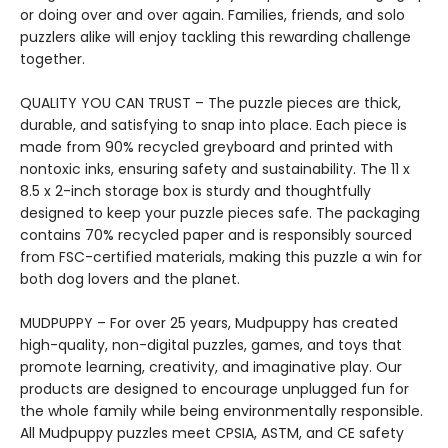
or doing over and over again. Families, friends, and solo
puzzlers alike will enjoy tackling this rewarding challenge
together.
QUALITY YOU CAN TRUST – The puzzle pieces are thick,
durable, and satisfying to snap into place. Each piece is
made from 90% recycled greyboard and printed with
nontoxic inks, ensuring safety and sustainability. The 11 x
8.5 x 2-inch storage box is sturdy and thoughtfully
designed to keep your puzzle pieces safe. The packaging
contains 70% recycled paper and is responsibly sourced
from FSC-certified materials, making this puzzle a win for
both dog lovers and the planet.
MUDPUPPY – For over 25 years, Mudpuppy has created
high-quality, non-digital puzzles, games, and toys that
promote learning, creativity, and imaginative play. Our
products are designed to encourage unplugged fun for
the whole family while being environmentally responsible.
All Mudpuppy puzzles meet CPSIA, ASTM, and CE safety