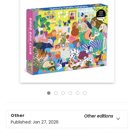
Other
Other editions
Published:
Jan 27, 2026