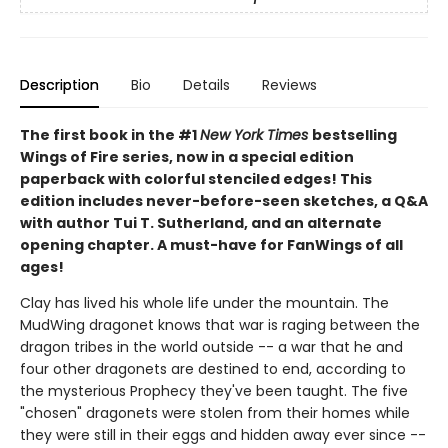
Description
Bio
Details
Reviews
The first book in the #1
New York Times
bestselling
Wings of Fire series, now in a special edition
paperback with colorful stenciled edges! This
edition includes never-before-seen sketches, a Q&A
with author Tui T. Sutherland, and an alternate
opening chapter. A must-have for FanWings of all
ages!
Clay has lived his whole life under the mountain. The
MudWing dragonet knows that war is raging between the
dragon tribes in the world outside -- a war that he and
four other dragonets are destined to end, according to
the mysterious Prophecy they've been taught. The five
"chosen" dragonets were stolen from their homes while
they were still in their eggs and hidden away ever since --