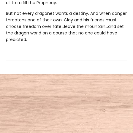
all to fulfill the Prophecy.
But not every dragonet wants a destiny. And when danger
threatens one of their own, Clay and his friends must
choose freedom over fate...leave the mountain...and set
the dragon world on a course that no one could have
predicted.