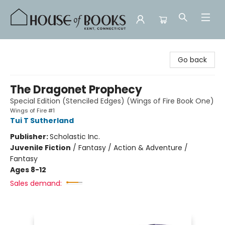
House of Books
Go back
The Dragonet Prophecy
Special Edition (Stenciled Edges) (Wings of Fire Book One)
Wings of Fire #1
Tui T Sutherland
Publisher:
Scholastic Inc.
Juvenile Fiction
/
Fantasy / Action & Adventure /
Fantasy
Ages 8-12
Sales demand: