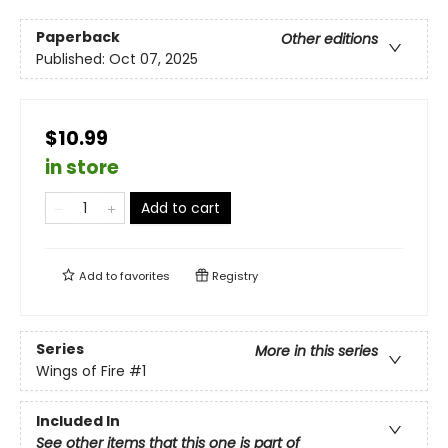
Paperback
Other editions
Published:
Oct 07, 2025
$10.99
in store
Add to cart
Add to
favorites
Registry
Series
More in this series
Wings of Fire
#1
Included In
See other items that this one is part of