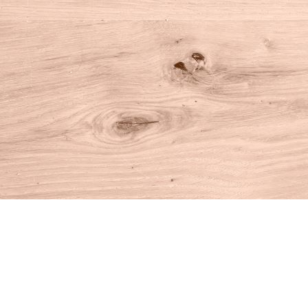
Find us at