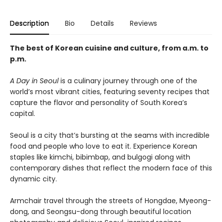
Description
Bio
Details
Reviews
The best of Korean cuisine and culture, from a.m. to
p.m.
A Day in Seoul
is a culinary journey through one of the
world’s most vibrant cities, featuring seventy recipes that
capture the flavor and personality of South Korea’s
capital.
Seoul is a city that’s bursting at the seams with incredible
food and people who love to eat it. Experience Korean
staples like kimchi, bibimbap, and bulgogi along with
contemporary dishes that reflect the modern face of this
dynamic city.
Armchair travel through the streets of Hongdae, Myeong-
dong, and Seongsu-dong through beautiful location