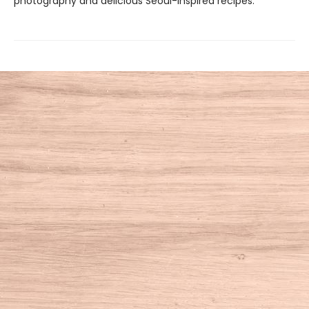
photography and delicious Seoul-inspired recipes.