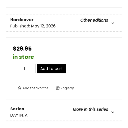
Hardcover
Other editions
Published:
May 12, 2026
$29.95
in store
Add to cart
Add to
favorites
Registry
Series
More in this series
DAY IN, A