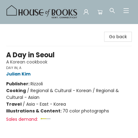
House of Books
Go back
A Day in Seoul
A Korean cookbook
DAY IN, A
Julian Kim
Publisher:
Rizzoli
Cooking
/
Regional & Cultural - Korean / Regional &
Cultural - Asian
Travel
/
Asia - East - Korea
Illustrations & Content:
70 color photographs
Sales demand: