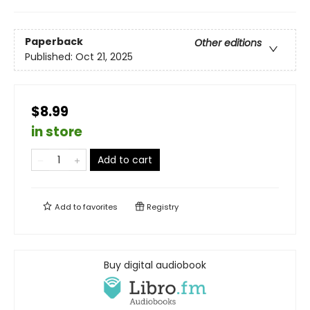
Paperback
Other editions
Published:
Oct 21, 2025
$8.99
in store
Add to cart
Add to
favorites
Registry
Buy digital audiobook