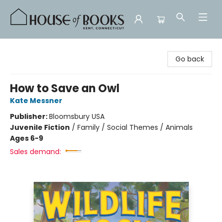
House of Books
Go back
How to Save an Owl
Kate Messner
Publisher:
Bloomsbury USA
Juvenile Fiction
/
Family / Social Themes / Animals
Ages 6-9
Sales demand: