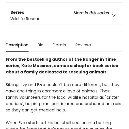
Series
More in this series
Wildlife Rescue
Description
Bio
Details
Reviews
From the bestselling author of the Ranger in Time
series, Kate Messner, comes a chapter book series
about a family dedicated to rescuing animals.
Siblings Ivy and Ezra couldn't be more different, but they
have one thing in common: a love of animals. Their
family volunteers for the local wildlife hospital as "critter
couriers", helping transport injured and orphaned animals
so they can get medical help.
When Ezra starts off his baseball season in a batting