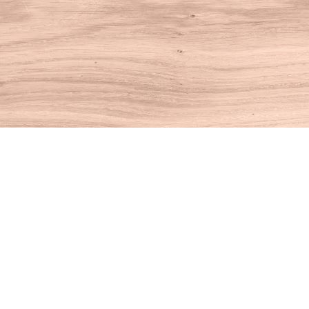
Find us at
House of Books
10 N Main St
Kent
,
CT
USA
06757
Map & Hours