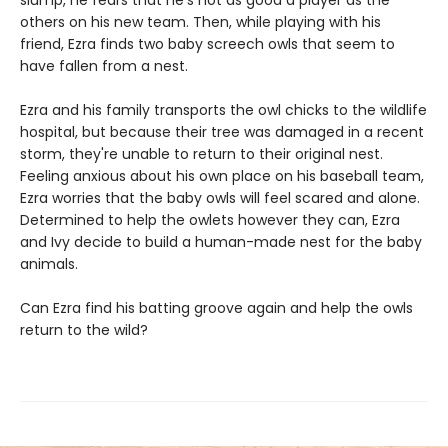
slump, he fears that he's not as good a player as the
others on his new team. Then, while playing with his
friend, Ezra finds two baby screech owls that seem to
have fallen from a nest.
Ezra and his family transports the owl chicks to the wildlife
hospital, but because their tree was damaged in a recent
storm, they're unable to return to their original nest.
Feeling anxious about his own place on his baseball team,
Ezra worries that the baby owls will feel scared and alone.
Determined to help the owlets however they can, Ezra
and Ivy decide to build a human-made nest for the baby
animals.
Can Ezra find his batting groove again and help the owls
return to the wild?