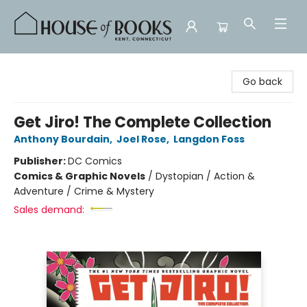
House of Books
Go back
Get Jiro! The Complete Collection
Anthony Bourdain
,
Joel Rose
,
Langdon Foss
Publisher:
DC Comics
Comics & Graphic Novels
/
Dystopian / Action &
Adventure / Crime & Mystery
Sales demand: