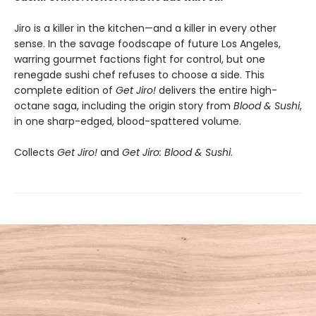
Jiro is a killer in the kitchen—and a killer in every other
sense. In the savage foodscape of future Los Angeles,
warring gourmet factions fight for control, but one
renegade sushi chef refuses to choose a side. This
complete edition of
Get Jiro!
delivers the entire high-
octane saga, including the origin story from
Blood & Sushi
,
in one sharp-edged, blood-spattered volume.
Collects
Get Jiro!
and
Get Jiro: Blood & Sushi
.