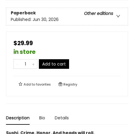
Paperback
Other editions
Published:
Jun 30, 2026
$29.99
in store
Add to cart
Add to
favorites
Registry
Description
Bio
Details
Sushi. Crime. Honor. And heads will roll.