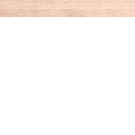
Find us at
House of Books
10 N Main St
Kent
,
CT
USA
06757
Map & Hours
Contact us
860-927-4104
info@houseofbooksct.com