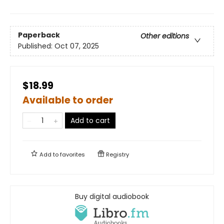
Paperback
Other editions
Published:
Oct 07, 2025
$18.99
Available to order
Add to cart
Add to
favorites
Registry
Buy digital audiobook