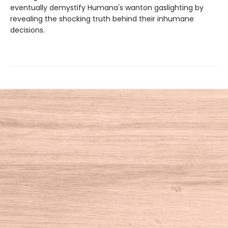
eventually demystify Humana's wanton gaslighting by
revealing the shocking truth behind their inhumane
decisions.