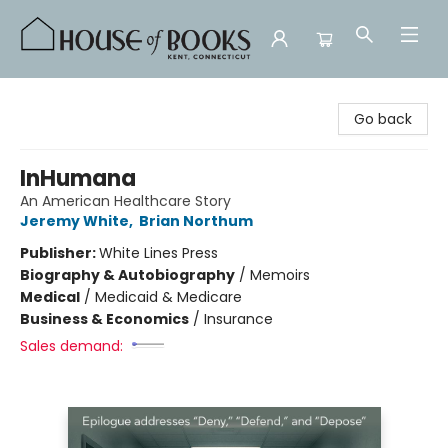
House of Books
Go back
InHumana
An American Healthcare Story
Jeremy White
,
Brian Northum
Publisher:
White Lines Press
Biography & Autobiography
/
Memoirs
Medical
/
Medicaid & Medicare
Business & Economics
/
Insurance
Sales demand: