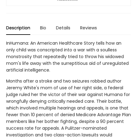
Description
Bio
Details
Reviews
InHumana: An American Healthcare Story tells how an
only child was conscripted into a war with a soulless
monstrosity that repeatedly tried to throw his widowed
mom's life away with the surreptitious aid of unregulated
artificial intelligence.
Months after a stroke and two seizures robbed author
Jeremy White's mom of use of her right side, a federal
judge ruled her the victor of their war against Humana for
wrongfully denying critically needed care. Their battle,
which involved multiple hearings and appeals, is one that
fewer than 10 percent of denied Medicare Advantage Plan
members like her bother fighting, despite a 90 percent
success rate for appeals. A Pulitzer-nominated
investigation and two class-action lawsuits would