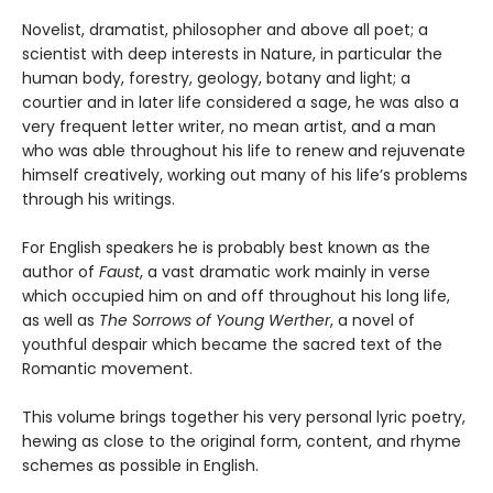
Novelist, dramatist, philosopher and above all poet; a
scientist with deep interests in Nature, in particular the
human body, forestry, geology, botany and light; a
courtier and in later life considered a sage, he was also a
very frequent letter writer, no mean artist, and a man
who was able throughout his life to renew and rejuvenate
himself creatively, working out many of his life’s problems
through his writings.
For English speakers he is probably best known as the
author of
Faust
, a vast dramatic work mainly in verse
which occupied him on and off throughout his long life,
as well as
The Sorrows of Young Werther
, a novel of
youthful despair which became the sacred text of the
Romantic movement.
This volume brings together his very personal lyric poetry,
hewing as close to the original form, content, and rhyme
schemes as possible in English.