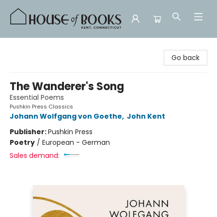
House of Books
Go back
The Wanderer's Song
Essential Poems
Pushkin Press Classics
Johann Wolfgang von Goethe
,
John Kent
Publisher:
Pushkin Press
Poetry
/
European - German
Sales demand: