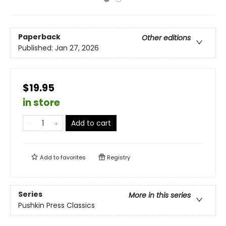
Paperback
Other editions
Published:
Jan 27, 2026
$19.95
in store
Add to cart
Add to
favorites
Registry
Series
More in this series
Pushkin Press Classics