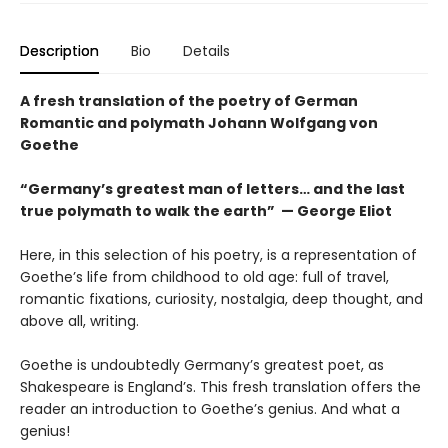
Description
Bio
Details
A fresh translation of the poetry of German
Romantic and polymath Johann Wolfgang von
Goethe
“Germany’s greatest man of letters… and the last
true polymath to walk the earth” — George Eliot
Here, in this selection of his poetry, is a representation of
Goethe’s life from childhood to old age: full of travel,
romantic fixations, curiosity, nostalgia, deep thought, and
above all, writing.
Goethe is undoubtedly Germany’s greatest poet, as
Shakespeare is England’s. This fresh translation offers the
reader an introduction to Goethe’s genius. And what a
genius!