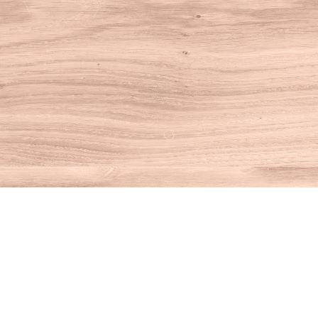
Find us at
House of Books