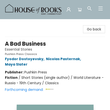
House of Books
Go back
A Bad Business
Essential Stories
Pushkin Press Classics
Fyodor Dostoyevsky
,
Nicolas Pasternak
,
Maya Slater
Publisher:
Pushkin Press
Fiction
/
Short Stories (single author) / World Literature -
Russia - 19th Century / Classics
Forthcoming demand: