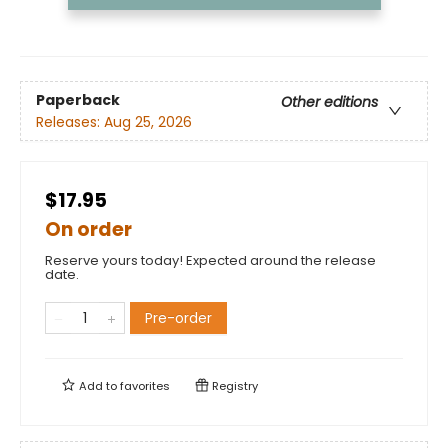
Paperback
Other editions
Releases:
Aug 25, 2026
$17.95
On order
Reserve yours today! Expected around the release
date.
Pre-order
Add to
favorites
Registry