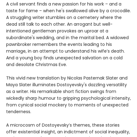
A civil servant finds a new passion for his work – and a
taste for fame – when he's swallowed alive by a crocodile.
A struggling writer stumbles on a cemetery where the
dead still talk to each other. An arrogant but well-
intentioned gentleman provokes an uproar at a
subordinate's wedding, and in the marital bed. A widowed
pawnbroker remembers the events leading to his
marriage, in an attempt to understand his wife’s death.
And a young boy finds unexpected salvation on a cold
and desolate Christmas Eve.
This vivid new translation by Nicolas Pasternak Slater and
Maya Slater illuminates Dostoyevsky's dazzling versatility
as a writer. His remarkable short fiction swings from
wickedly sharp humour to gripping psychological intensity,
from cynical social mockery to moments of unexpected
tenderness.
A microcosm of Dostoyevsky’s themes, these stories
offer existential insight, an indictment of social inequality,