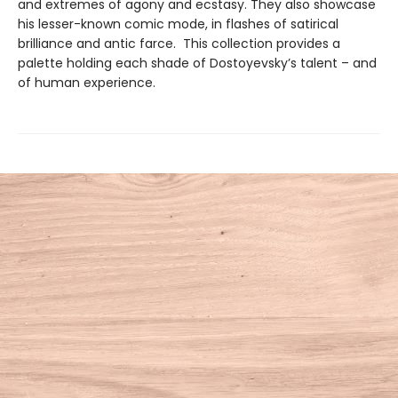
and extremes of agony and ecstasy. They also showcase
his lesser-known comic mode, in flashes of satirical
brilliance and antic farce. This collection provides a
palette holding each shade of Dostoyevsky’s talent – and
of human experience.