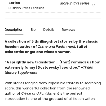
Series
More in this series
Pushkin Press Classics
Description
Bio
Details
Reviews
A collection of 6 thrilling short stories by the classic
Russian author of
Crime and Punishment,
full of
existential angst and wicked humor.
“A sprightly new translation... [that] reminds us how
extremely funny [Dostoevsky] could be.” –
Times
Literary Supplement
With stories ranging from impossible fantasy to scorching
satire, this wonderful collection from the renowned
author of
Crime and Punishment
is the perfect
introduction to one of the greatest of all fiction writers.